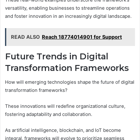
versatility, enabling businesses to streamline operations
and foster innovation in an increasingly digital landscape.
READ ALSO
Reach 18774014901 for Support
Future Trends in Digital
Transformation Frameworks
How will emerging technologies shape the future of digital
transformation frameworks?
These innovations will redefine organizational culture,
fostering adaptability and collaboration.
As artificial intelligence, blockchain, and IoT become
integral, frameworks will evolve to prioritize seamless