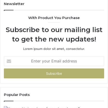
Trial.
Newsletter
Here’s
What
With Product You Purchase
That
Taught
Subscribe to our mailing list
Me
About
to get the new updates!
Picking
a
Provider.
Lorem ipsum dolor sit amet, consectetur.
Enter
your
Email
address
Popular Posts