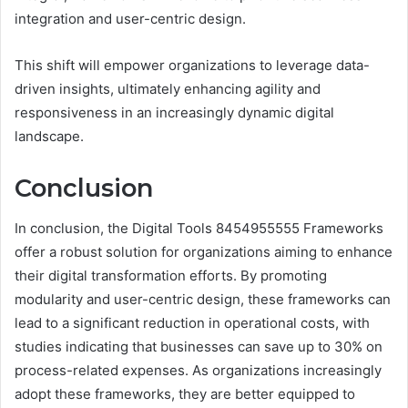
integration and user-centric design.
This shift will empower organizations to leverage data-
driven insights, ultimately enhancing agility and
responsiveness in an increasingly dynamic digital
landscape.
Conclusion
In conclusion, the Digital Tools 8454955555 Frameworks
offer a robust solution for organizations aiming to enhance
their digital transformation efforts. By promoting
modularity and user-centric design, these frameworks can
lead to a significant reduction in operational costs, with
studies indicating that businesses can save up to 30% on
process-related expenses. As organizations increasingly
adopt these frameworks, they are better equipped to