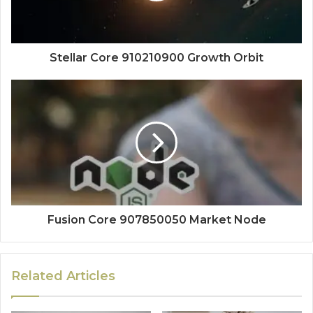
Stellar Core 910210900 Growth Orbit
Fusion Core 907850050 Market Node
Related Articles