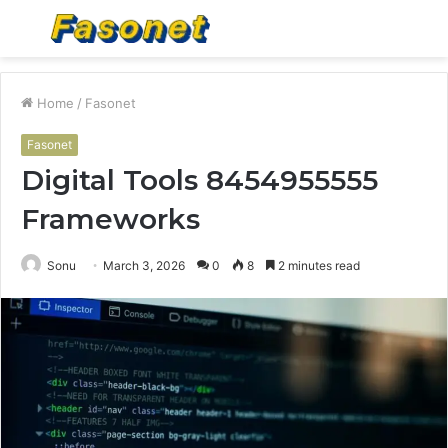
Menu
S
fo
Home
/
Fasonet
Fasonet
Digital Tools 8454955555
Frameworks
Sonu
March 3, 2026
0
8
2 minutes read