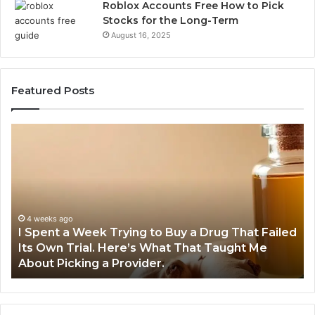
Roblox Accounts Free How to Pick
Stocks for the Long-Term
August 16, 2025
Featured Posts
I
5
Spent
Mo
a
Tr
Week
GL
Trying
1
to
Pr
Buy
Wo
4 weeks ago
I Spent a Week Trying to Buy a Drug That Failed
a
Yo
Its Own Trial. Here’s What That Taught Me
Drug
M
About Picking a Provider.
That
in
Failed
20
Its
Own