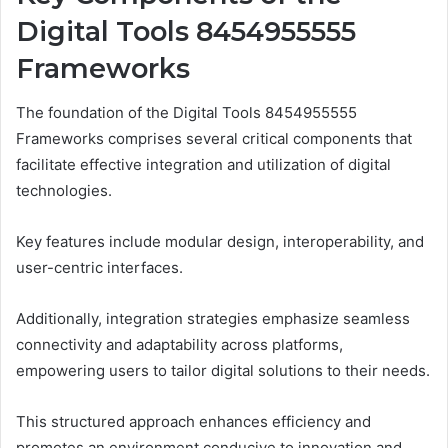
Digital Tools 8454955555
Frameworks
The foundation of the Digital Tools 8454955555
Frameworks comprises several critical components that
facilitate effective integration and utilization of digital
technologies.
Key features include modular design, interoperability, and
user-centric interfaces.
Additionally, integration strategies emphasize seamless
connectivity and adaptability across platforms,
empowering users to tailor digital solutions to their needs.
This structured approach enhances efficiency and
promotes an environment conducive to innovation and