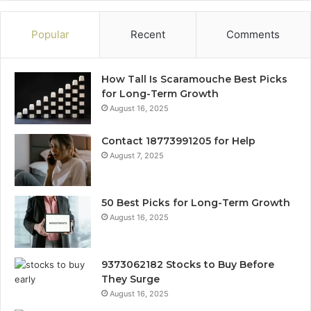
Popular
Recent
Comments
How Tall Is Scaramouche Best Picks
for Long-Term Growth
August 16, 2025
Contact 18773991205 for Help
August 7, 2025
50 Best Picks for Long-Term Growth
August 16, 2025
9373062182 Stocks to Buy Before
They Surge
August 16, 2025