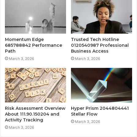
Momentum Edge
Trusted Tech Hotline
685788842 Performance
0120540987 Professional
Path
Business Access
March 3, 2026
March 3, 2026
Risk Assessment Overview
Hyper Prism 2044804441
About 111.90.150204 and
Stellar Flow
Activity Tracking
March 3, 2026
March 3, 2026