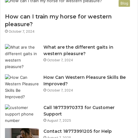
Blog
How can I train my horse for western
pleasure?
October 7, 2024
What are the different gaits in
western pleasure?
October 7, 2024
How Can Western Pleasure Skills Be
Improved?
October 7, 2024
Call 18773970373 for Customer
Support
August 7, 2025
Contact 18773991205 for Help
August 7, 2025