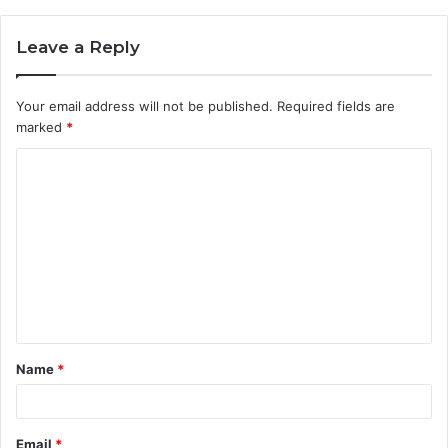
Leave a Reply
Your email address will not be published.
Required fields are
marked
*
C
o
m
m
e
n
t
Name
*
*
Email
*