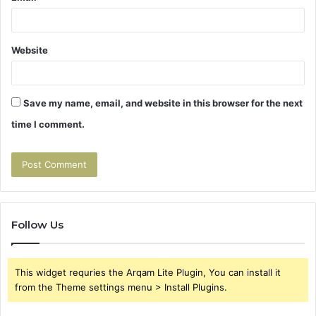
Website
Save my name, email, and website in this browser for the next
time I comment.
Follow Us
This widget requries the Arqam Lite Plugin, You can install it
from the Theme settings menu > Install Plugins.