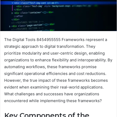
The Digital Tools 8454955555 Frameworks represent a
strategic approach to digital transformation. They
prioritize modularity and user-centric design, enabling
organizations to enhance flexibility and interoperability. By
automating workflows, these frameworks promise
significant operational efficiencies and cost reductions.
However, the true impact of these frameworks becomes
evident when examining their real-world applications.
What challenges and successes have organizations
encountered while implementing these frameworks?
Key Components of the