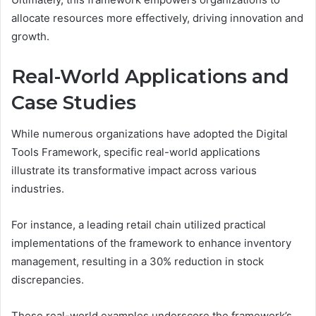
allocate resources more effectively, driving innovation and
growth.
Real-World Applications and
Case Studies
While numerous organizations have adopted the Digital
Tools Framework, specific real-world applications
illustrate its transformative impact across various
industries.
For instance, a leading retail chain utilized practical
implementations of the framework to enhance inventory
management, resulting in a 30% reduction in stock
discrepancies.
These real-world examples underscore the framework’s