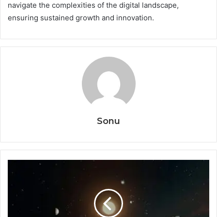
navigate the complexities of the digital landscape,
ensuring sustained growth and innovation.
Sonu