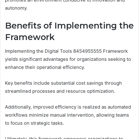
autonomy.
Benefits of Implementing the
Framework
Implementing the Digital Tools 8454955555 Framework
yields significant advantages for organizations seeking to
enhance their operational efficiency.
Key benefits include substantial cost savings through
streamlined processes and resource optimization.
Additionally, improved efficiency is realized as automated
workflows minimize manual intervention, allowing teams
to focus on strategic tasks.
Ultimately, this framework empowers organizations to