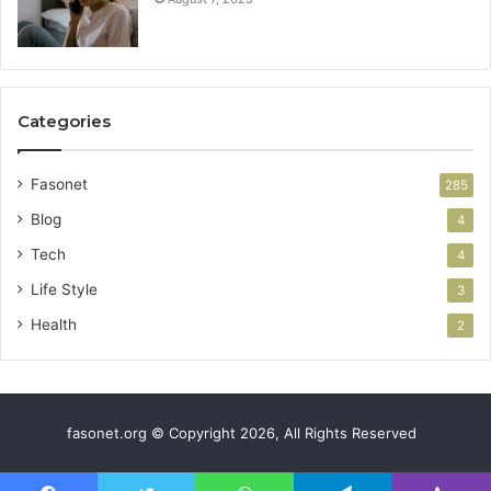
Categories
Fasonet
285
Blog
4
Tech
4
Life Style
3
Health
2
fasonet.org © Copyright 2026, All Rights Reserved