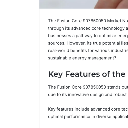
The Fusion Core 907850050 Market Node
through its advanced core technology a
businesses a pathway to optimize ener
sources. However, its true potential lie
real-world benefits for various industri
sustainable energy management?
Key Features of the
Science
Five
Education
Mistake
Strategies
People
The Fusion Core 907850050 stands out 
That
Make
due to its innovative design and robust 
Spark
When
Lifelong
Buying
April 1, 2026
1 we
Key features include advanced core tec
Learning
a
Science Education
Five
Sauna
optimal performance in diverse applicat
Strategies That Spark
Whe
Heater
Lifelong Learning
Hea