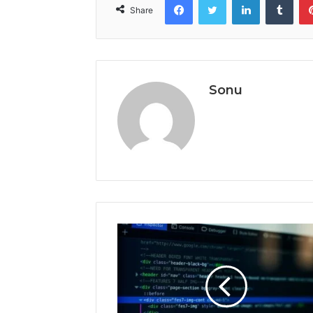
Share
Sonu