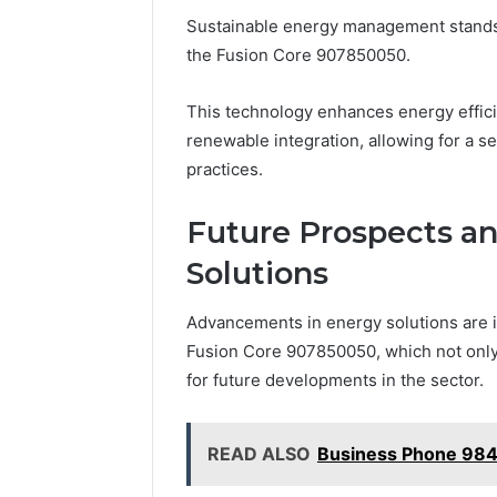
Sustainable energy management stands t
the Fusion Core 907850050.
This technology enhances energy effici
renewable integration, allowing for a s
practices.
Future Prospects an
Solutions
Advancements in energy solutions are i
Fusion Core 907850050, which not only 
for future developments in the sector.
READ ALSO
Business Phone 98