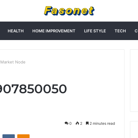
HEALTH
HOME IMPROVEMENT
LIFE STYLE
TECH
C
 Market Node
 907850050
0
2
2 minutes read
st
Reddit
VKontakte
Odnoklassniki