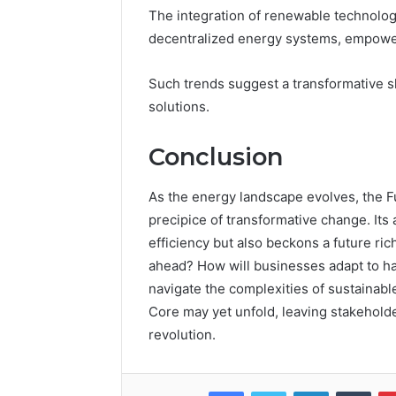
The integration of renewable technolog
decentralized energy systems, empower
Such trends suggest a transformative
solutions.
Conclusion
As the energy landscape evolves, the 
precipice of transformative change. It
efficiency but also beckons a future ric
ahead? How will businesses adapt to ha
navigate the complexities of sustainab
Core may yet unfold, leaving stakeholde
revolution.
Facebook
Twitter
LinkedIn
Tumb