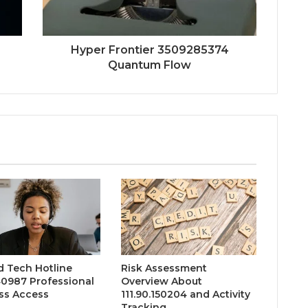
Hyper Frontier 3509285374
Quantum Flow
d Tech Hotline
Risk Assessment
0987 Professional
Overview About
ss Access
111.90.150204 and Activity
Tracking