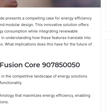
 presents a compelling case for energy efficiency
nd modular design. This innovative solution offers
gy consumption while integrating renewable
s in understanding how these features translate into
es. What implications does this have for the future of
 Fusion Core 907850050
I
s
Spent
a
in the competitive landscape of energy solutions
Week
4 weeks ago
functionality.
Trying
I Spent a Week Trying 
to
Buy a Drug That Failed
ek ago
hnology that maximizes energy efficiency, enabling
Buy
 Mistakes People Make
Own Trial. Here’s Wha
a
ions.
n Buying a Sauna
That Taught Me Abou
Drug
ter
Picking a Provider.
That