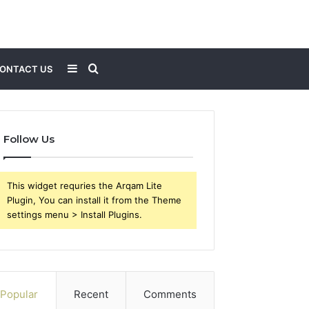
Sidebar
Search
ONTACT US
for
Follow Us
This widget requries the Arqam Lite
Plugin, You can install it from the Theme
settings menu > Install Plugins.
Popular
Recent
Comments