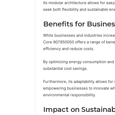
Its modular architecture allows for easy
seek both flexibility and sustainable en
Benefits for Busines
While businesses and industries increa
Core 907850050 offers a range of benefi
efficiency and reduce costs.
By optimizing energy consumption and 
substantial cost savings.
Furthermore, its adaptability allows for
empowering businesses to innovate whi
environmental responsibility.
Impact on Sustain