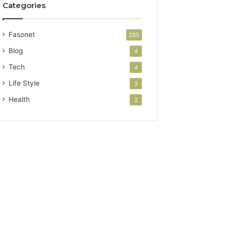
Categories
Fasonet
285
Blog
4
Tech
4
Life Style
3
Health
2