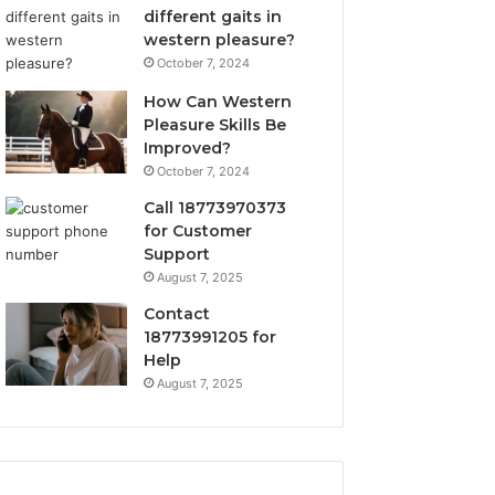
different gaits in
western pleasure?
October 7, 2024
How Can Western
Pleasure Skills Be
Improved?
October 7, 2024
Call 18773970373
for Customer
Support
August 7, 2025
Contact
18773991205 for
Help
August 7, 2025