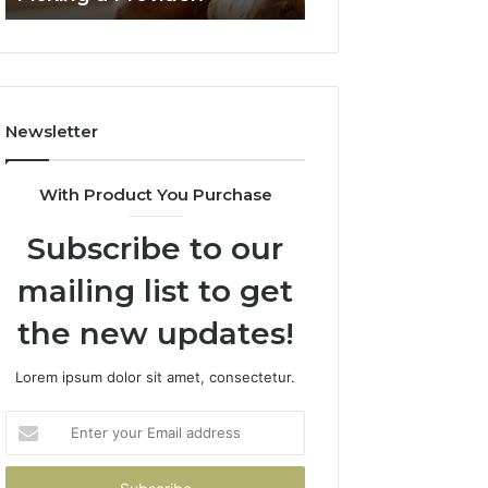
2026
Newsletter
With Product You Purchase
Subscribe to our
mailing list to get
the new updates!
Lorem ipsum dolor sit amet, consectetur.
Enter
your
Email