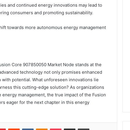
ies and continued energy innovations may lead to
ing consumers and promoting sustainability.
 shift towards more autonomous energy management
Fusion Core 907850050 Market Node stands at the
s advanced technology not only promises enhanced
h with potential. What unforeseen innovations lie
rness this cutting-edge solution? As organizations
le energy management, the true impact of the Fusion
rs eager for the next chapter in this energy
lr
Pinterest
Reddit
VKontakte
Odnoklassniki
Pocket
Share via Email
Print