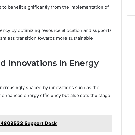
o benefit significantly from the implementation of
ency by optimizing resource allocation and supports
eamless transition towards more sustainable
d Innovations in Energy
ncreasingly shaped by innovations such as the
enhances energy efficiency but also sets the stage
44803533 Support Desk