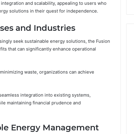
 integration and scalability, appealing to users who
Failed
ergy solutions in their quest for independence.
Its
Own
Trial.
ses and Industries
Here’s
What
singly seek sustainable energy solutions, the Fusion
That
ts that can significantly enhance operational
Taught
Me
About
Picking
minimizing waste, organizations can achieve
a
Provider.
 seamless integration into existing systems,
le maintaining financial prudence and
able Energy Management