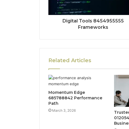
Digital Tools 8454955555
Frameworks
Related Articles
Momentum Edge
685788842 Performance
Path
March 3, 2026
Truste
012054
Busine