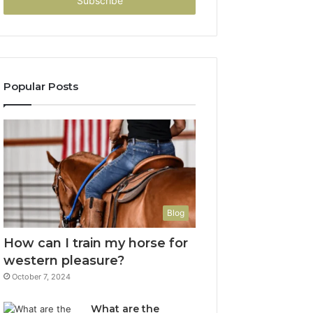
address
Popular Posts
Blog
How can I train my horse for
western pleasure?
October 7, 2024
What are the