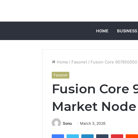
HOME
BUSINESS
Home
/
Fasonet
/
Fusion Core 907850050
Fasonet
Fusion Core
Market Node
Sonu
March 3, 2026
Facebook
Twitter
LinkedIn
Tumblr
Pintere