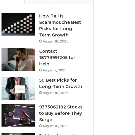
How Tall Is
Scaramouche Best
Picks for Long-
Term Growth
August 16, 2025
Contact
18773991205 for
Help
August 7, 2025
50 Best Picks for
Long-Term Growth
August 16, 2025
9373062182 Stocks
to Buy Before They
Surge
August 16, 2025