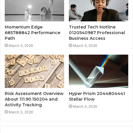
Momentum Edge
Trusted Tech Hotline
685788842 Performance
0120540987 Professional
Path
Business Access
March 3, 2026
March 3, 2026
Risk Assessment Overview
Hyper Prism 2044804441
About 111.90.150204 and
Stellar Flow
Activity Tracking
March 3, 2026
March 3, 2026