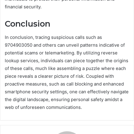
financial security.
Conclusion
In conclusion, tracing suspicious calls such as
9704903050 and others can unveil patterns indicative of
potential scams or telemarketing. By utilizing reverse
lookup services, individuals can piece together the origins
of these calls, much like assembling a puzzle where each
piece reveals a clearer picture of risk. Coupled with
proactive measures, such as call blocking and enhanced
smartphone security settings, one can effectively navigate
the digital landscape, ensuring personal safety amidst a
web of unforeseen communications.