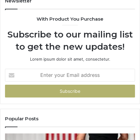
Newsletter
Here’s
What
With Product You Purchase
That
Taught
Subscribe to our mailing list
Me
About
to get the new updates!
Picking
a
Provider.
Lorem ipsum dolor sit amet, consectetur.
Enter
your
Email
address
Popular Posts