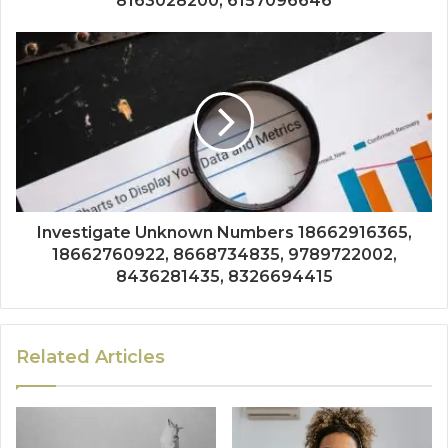
8163028200, 6157096646
Investigate Unknown Numbers 18662916365,
18662760922, 8668734835, 9789722002,
8436281435, 8326694415
Related Articles