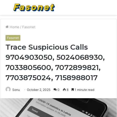
Menu
S
fo
Home
/
Fasonet
Fasonet
Trace Suspicious Calls
9704903050, 5024068930,
7033805600, 7072899821,
7703875024, 7158988017
Sonu
October 2, 2025
0
8
1 minute read