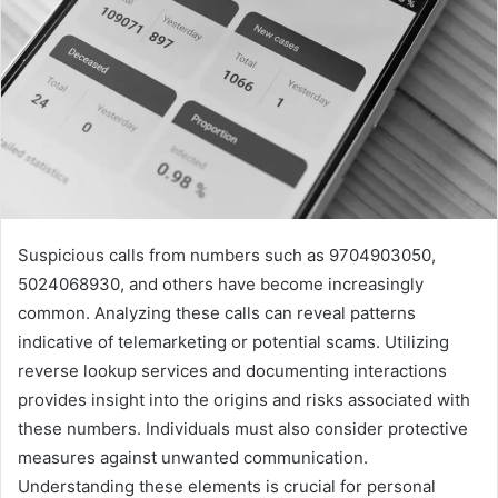
Suspicious calls from numbers such as 9704903050,
5024068930, and others have become increasingly
common. Analyzing these calls can reveal patterns
indicative of telemarketing or potential scams. Utilizing
reverse lookup services and documenting interactions
provides insight into the origins and risks associated with
these numbers. Individuals must also consider protective
measures against unwanted communication.
Understanding these elements is crucial for personal