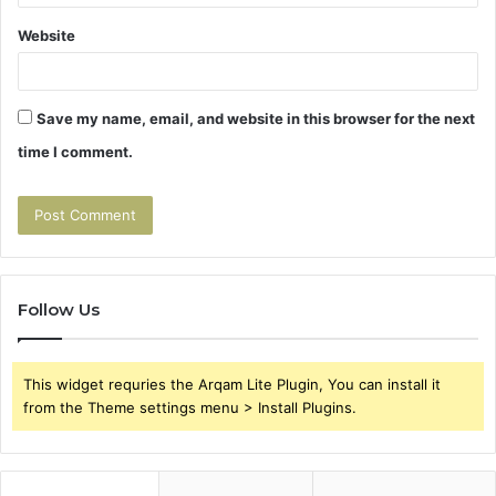
Website
Save my name, email, and website in this browser for the next
time I comment.
Follow Us
This widget requries the Arqam Lite Plugin, You can install it
from the Theme settings menu > Install Plugins.