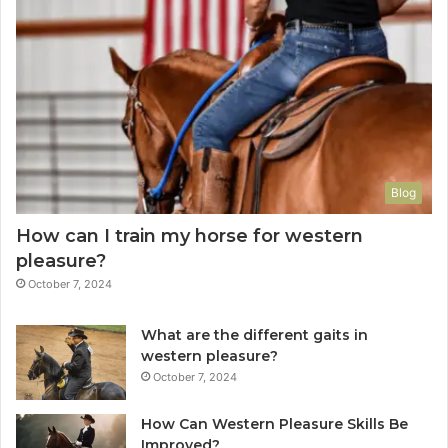
Blog
How can I train my horse for western
pleasure?
October 7, 2024
What are the different gaits in
western pleasure?
October 7, 2024
How Can Western Pleasure Skills Be
Improved?