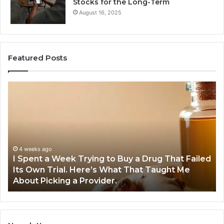
Stocks for the Long-Term
August 16, 2025
Featured Posts
I
5
Spent
Mo
a
Tr
Week
GL
Trying
1
to
Pr
Buy
Wo
4 weeks ago
I Spent a Week Trying to Buy a Drug That Failed
a
Yo
Its Own Trial. Here’s What That Taught Me
Drug
M
About Picking a Provider.
That
in
Failed
20
Its
Own
Trial.