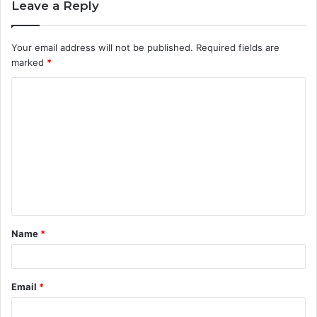
Leave a Reply
Your email address will not be published.
Required fields are
marked
*
C
o
m
m
e
n
t
Name
*
*
Email
*