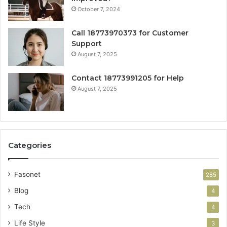
October 7, 2024
Call 18773970373 for Customer
Support
August 7, 2025
Contact 18773991205 for Help
August 7, 2025
Categories
Fasonet
285
Blog
4
Tech
4
Life Style
3