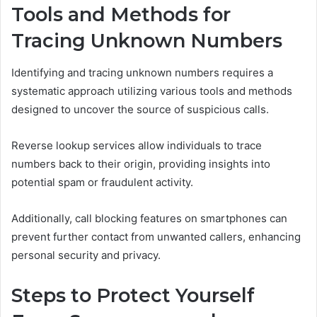
Tools and Methods for
Tracing Unknown Numbers
Identifying and tracing unknown numbers requires a
systematic approach utilizing various tools and methods
designed to uncover the source of suspicious calls.
Reverse lookup services allow individuals to trace
numbers back to their origin, providing insights into
potential spam or fraudulent activity.
Additionally, call blocking features on smartphones can
prevent further contact from unwanted callers, enhancing
personal security and privacy.
Steps to Protect Yourself