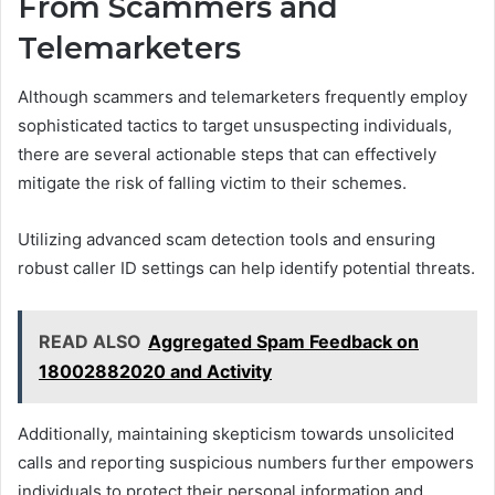
From Scammers and
Telemarketers
Although scammers and telemarketers frequently employ
sophisticated tactics to target unsuspecting individuals,
there are several actionable steps that can effectively
mitigate the risk of falling victim to their schemes.
Utilizing advanced scam detection tools and ensuring
robust caller ID settings can help identify potential threats.
READ ALSO
Aggregated Spam Feedback on
18002882020 and Activity
Additionally, maintaining skepticism towards unsolicited
calls and reporting suspicious numbers further empowers
individuals to protect their personal information and