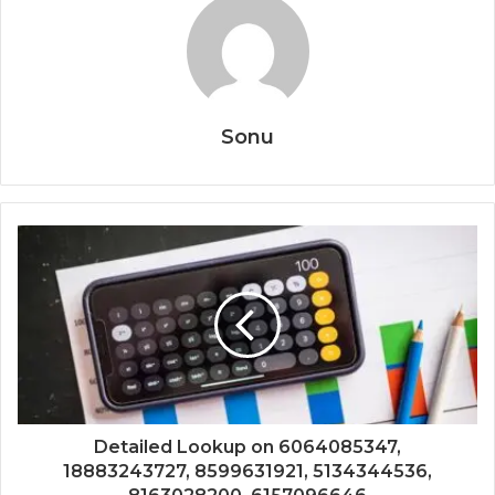
Sonu
Detailed Lookup on 6064085347,
18883243727, 8599631921, 5134344536,