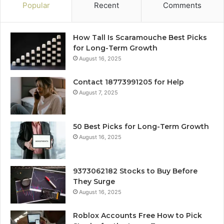
Popular
Recent
Comments
How Tall Is Scaramouche Best Picks
for Long-Term Growth
August 16, 2025
Contact 18773991205 for Help
August 7, 2025
50 Best Picks for Long-Term Growth
August 16, 2025
9373062182 Stocks to Buy Before
They Surge
August 16, 2025
Roblox Accounts Free How to Pick