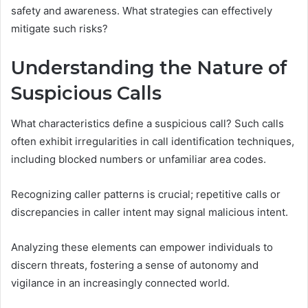
safety and awareness. What strategies can effectively
mitigate such risks?
Understanding the Nature of
Suspicious Calls
What characteristics define a suspicious call? Such calls
often exhibit irregularities in call identification techniques,
including blocked numbers or unfamiliar area codes.
Recognizing caller patterns is crucial; repetitive calls or
discrepancies in caller intent may signal malicious intent.
Analyzing these elements can empower individuals to
discern threats, fostering a sense of autonomy and
vigilance in an increasingly connected world.