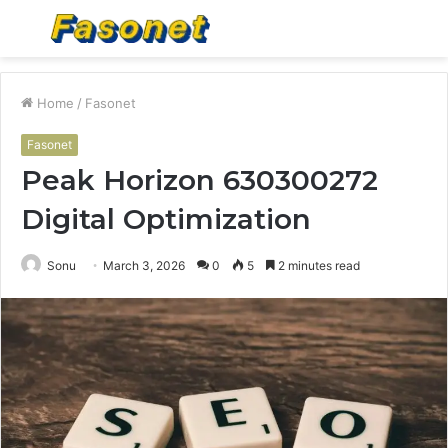
Menu
S
fo
Home
/
Fasonet
Fasonet
Peak Horizon 630300272
Digital Optimization
Sonu
March 3, 2026
0
5
2 minutes read