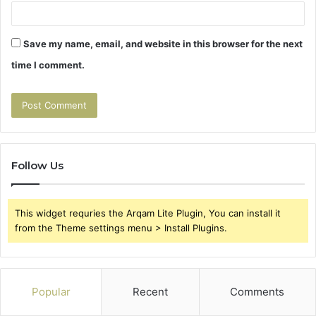
Save my name, email, and website in this browser for the next
time I comment.
Follow Us
This widget requries the Arqam Lite Plugin, You can install it
from the Theme settings menu > Install Plugins.
Popular
Recent
Comments