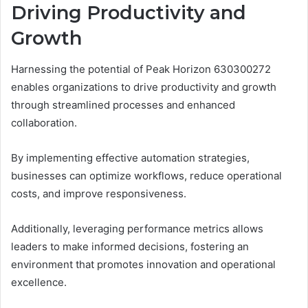
Driving Productivity and
Growth
Harnessing the potential of Peak Horizon 630300272
enables organizations to drive productivity and growth
through streamlined processes and enhanced
collaboration.
By implementing effective automation strategies,
businesses can optimize workflows, reduce operational
costs, and improve responsiveness.
Additionally, leveraging performance metrics allows
leaders to make informed decisions, fostering an
environment that promotes innovation and operational
excellence.