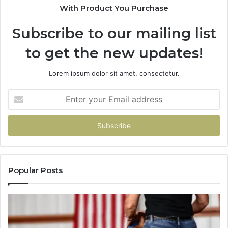
With Product You Purchase
That
Taught
Subscribe to our mailing list
Me
About
to get the new updates!
Picking
a
Provider.
Lorem ipsum dolor sit amet, consectetur.
Enter
your
Email
address
Popular Posts