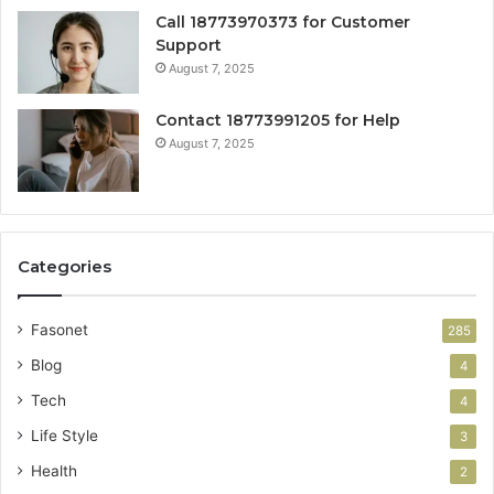
Call 18773970373 for Customer
Support
August 7, 2025
Contact 18773991205 for Help
August 7, 2025
Categories
Fasonet
285
Blog
4
Tech
4
Life Style
3
Health
2