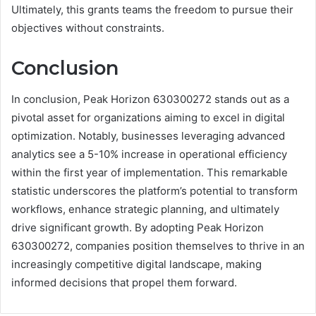
Ultimately, this grants teams the freedom to pursue their
objectives without constraints.
Conclusion
In conclusion, Peak Horizon 630300272 stands out as a
pivotal asset for organizations aiming to excel in digital
optimization. Notably, businesses leveraging advanced
analytics see a 5-10% increase in operational efficiency
within the first year of implementation. This remarkable
statistic underscores the platform’s potential to transform
workflows, enhance strategic planning, and ultimately
drive significant growth. By adopting Peak Horizon
630300272, companies position themselves to thrive in an
increasingly competitive digital landscape, making
informed decisions that propel them forward.