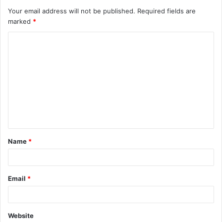
Your email address will not be published.
Required fields are
marked
*
C
o
m
m
e
n
t
Name
*
*
Email
*
Website