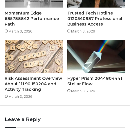
Momentum Edge
Trusted Tech Hotline
685788842 Performance
0120540987 Professional
Path
Business Access
March 3, 2026
March 3, 2026
Risk Assessment Overview
Hyper Prism 2044804441
About 111.90.150204 and
Stellar Flow
Activity Tracking
March 3, 2026
March 3, 2026
Leave a Reply