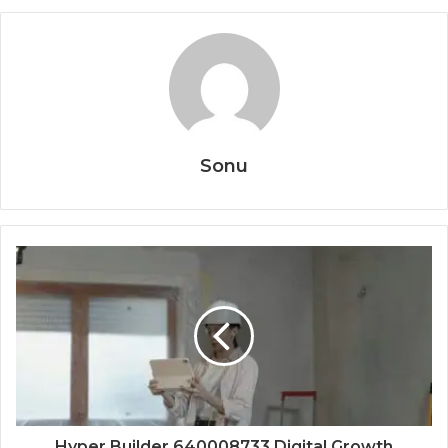
Sonu
Hyper Builder 640008733 Digital Growth