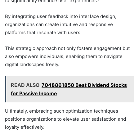
to significantly enhance user experiences?
By integrating user feedback into interface design,
organizations can create intuitive and responsive
platforms that resonate with users.
This strategic approach not only fosters engagement but
also empowers individuals, enabling them to navigate
digital landscapes freely.
READ ALSO
7048861850 Best Dividend Stocks
for Passive Income
Ultimately, embracing such optimization techniques
positions organizations to elevate user satisfaction and
loyalty effectively.