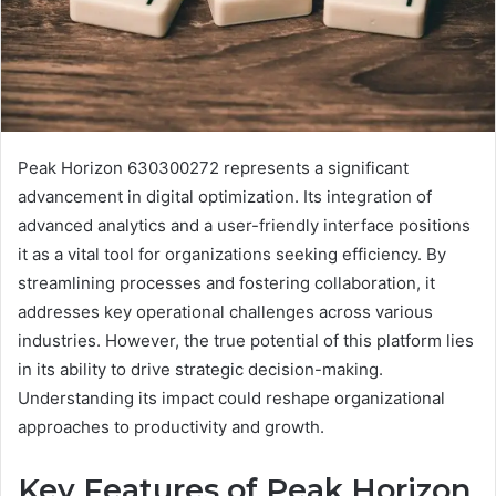
Peak Horizon 630300272 represents a significant
advancement in digital optimization. Its integration of
advanced analytics and a user-friendly interface positions
it as a vital tool for organizations seeking efficiency. By
streamlining processes and fostering collaboration, it
addresses key operational challenges across various
industries. However, the true potential of this platform lies
in its ability to drive strategic decision-making.
Understanding its impact could reshape organizational
approaches to productivity and growth.
Key Features of Peak Horizon