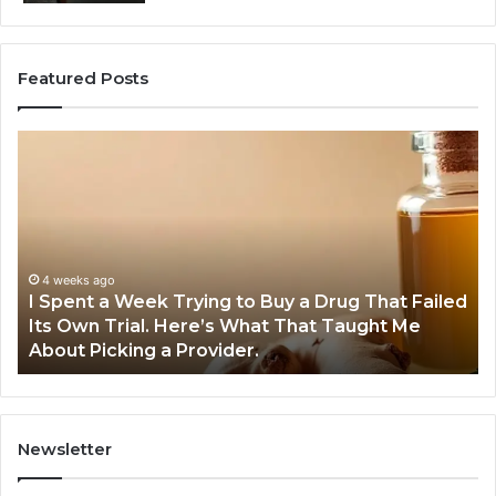
Featured Posts
I
5
Spent
Mo
a
Tr
Week
GL
Trying
1
to
Pr
Buy
Wo
4 weeks ago
I Spent a Week Trying to Buy a Drug That Failed
a
Yo
Its Own Trial. Here’s What That Taught Me
Drug
M
About Picking a Provider.
That
in
Failed
20
Its
Own
Trial.
Newsletter
Here’s
What