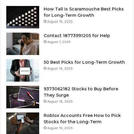
How Tall Is Scaramouche Best Picks
for Long-Term Growth
August 16, 2025
Contact 18773991205 for Help
August 7, 2025
50 Best Picks for Long-Term Growth
August 16, 2025
9373062182 Stocks to Buy Before
They Surge
August 16, 2025
Roblox Accounts Free How to Pick
Stocks for the Long-Term
August 16, 2025