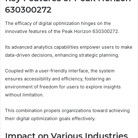
630300272
The efficacy of digital optimization hinges on the
innovative features of the Peak Horizon 630300272.
Its advanced analytics capabilities empower users to make
data-driven decisions, enhancing strategic planning.
Coupled with a user-friendly interface, the system
ensures accessibility and efficiency, fostering an
environment of freedom for users to explore insights
without limitation.
This combination propels organizations toward achieving
their digital optimization goals effectively.
Impact on Various Industries