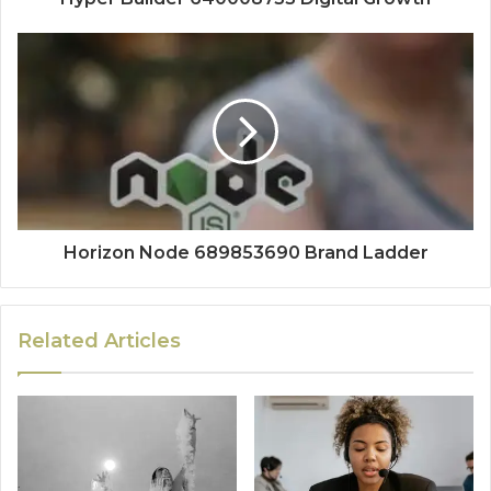
Horizon Node 689853690 Brand Ladder
Related Articles