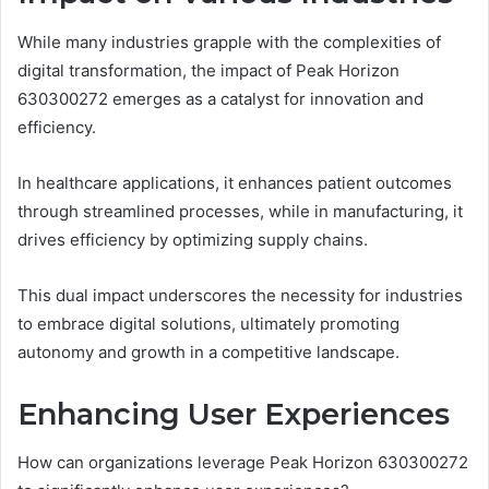
While many industries grapple with the complexities of
digital transformation, the impact of Peak Horizon
630300272 emerges as a catalyst for innovation and
efficiency.
In healthcare applications, it enhances patient outcomes
through streamlined processes, while in manufacturing, it
drives efficiency by optimizing supply chains.
This dual impact underscores the necessity for industries
to embrace digital solutions, ultimately promoting
autonomy and growth in a competitive landscape.
Enhancing User Experiences
How can organizations leverage Peak Horizon 630300272