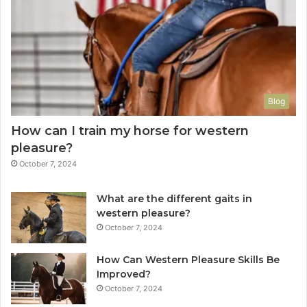
Blog
How can I train my horse for western
pleasure?
October 7, 2024
What are the different gaits in
western pleasure?
October 7, 2024
How Can Western Pleasure Skills Be
Improved?
October 7, 2024