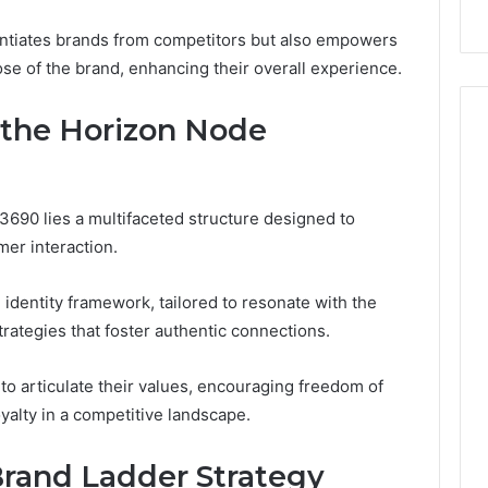
rentiates brands from competitors but also empowers
ose of the brand, enhancing their overall experience.
the Horizon Node
3690 lies a multifaceted structure designed to
r interaction.
identity framework, tailored to resonate with the
rategies that foster authentic connections.
to articulate their values, encouraging freedom of
alty in a competitive landscape.
rand Ladder Strategy