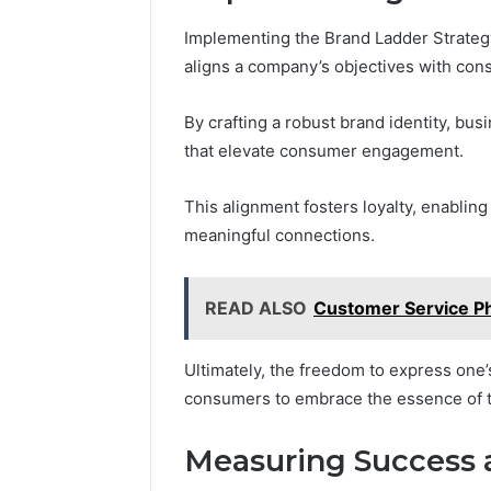
Implementing the Brand Ladder Strategy
aligns a company’s objectives with con
By crafting a robust brand identity, bu
that elevate consumer engagement.
This alignment fosters loyalty, enablin
meaningful connections.
READ ALSO
Customer Service P
Ultimately, the freedom to express one
consumers to embrace the essence of th
Measuring Success