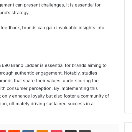
ent can present challenges, it is essential for
and’s strategy.
feedback, brands can gain invaluable insights into
690 Brand Ladder is essential for brands aiming to
hrough authentic engagement. Notably, studies
rands that share their values, underscoring the
 with consumer perception. By implementing this
 only enhance loyalty but also foster a community of
on, ultimately driving sustained success in a
lr
Pinterest
Reddit
VKontakte
Odnoklassniki
Pocket
Share via Email
Print