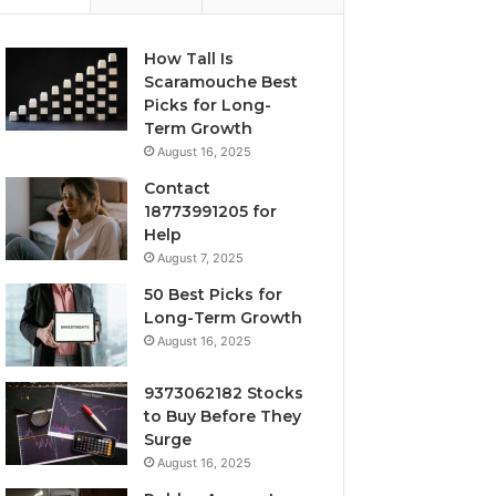
How Tall Is
Scaramouche Best
Picks for Long-
Term Growth
August 16, 2025
Contact
18773991205 for
Help
August 7, 2025
50 Best Picks for
Long-Term Growth
August 16, 2025
9373062182 Stocks
to Buy Before They
Surge
August 16, 2025