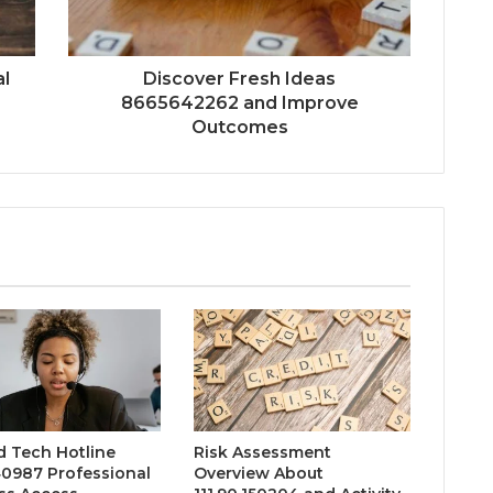
l
Discover Fresh Ideas
8665642262 and Improve
Outcomes
d Tech Hotline
Risk Assessment
0987 Professional
Overview About