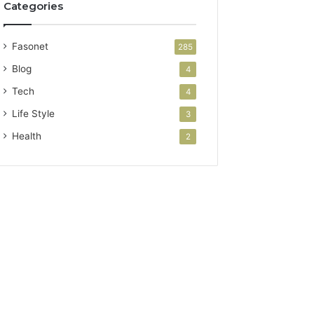
Categories
Fasonet
285
Blog
4
Tech
4
Life Style
3
Health
2