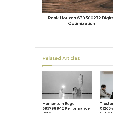
Peak Horizon 630300272 Digita
Optimization
Related Articles
Momentum Edge
Truste
685788842 Performance
012054