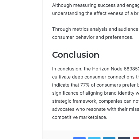
Although measuring success and engagem
understanding the effectiveness of a br
Through metrics analysis and audience 
consumer behavior and preferences.
Conclusion
In conclusion, the Horizon Node 689853
cultivate deep consumer connections t
indicate that 77% of consumers prefer b
significance of aligning brand identity
strategic framework, companies can not
advocates who resonate with their missi
competitive marketplace.
Facebook
Twitter
LinkedIn
Tumb