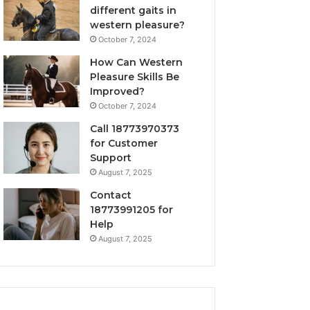
different gaits in
western pleasure?
October 7, 2024
How Can Western
Pleasure Skills Be
Improved?
October 7, 2024
Call 18773970373
for Customer
Support
August 7, 2025
Contact
18773991205 for
Help
August 7, 2025