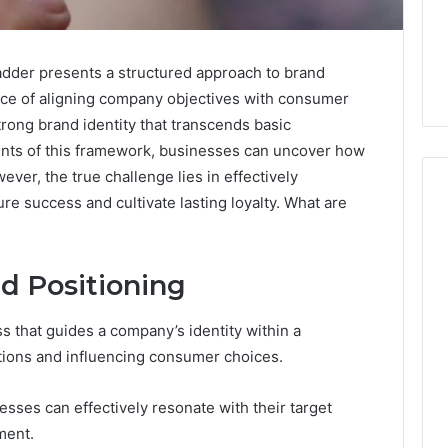
der presents a structured approach to brand
nce of aligning company objectives with consumer
trong brand identity that transcends basic
ents of this framework, businesses can uncover how
er, the true challenge lies in effectively
e success and cultivate lasting loyalty. What are
Five
Mistakes
d Positioning
People
Make
 that guides a company’s identity within a
When
tions and influencing consumer choices.
Buying
1 week ago
a
Education
Five Mistakes People Make
Sauna
nesses can effectively resonate with their target
es That Spark
When Buying a Sauna
Heater
ment.
 Learning
Heater