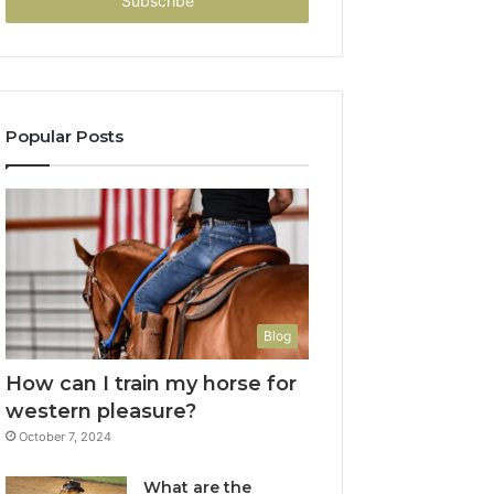
address
Popular Posts
Blog
How can I train my horse for
western pleasure?
October 7, 2024
What are the