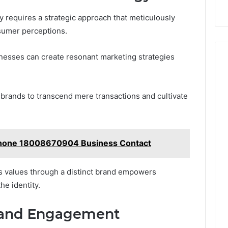
 requires a strategic approach that meticulously
sumer perceptions.
sinesses can create resonant marketing strategies
g brands to transcend mere transactions and cultivate
hone 18008670904 Business Contact
’s values through a distinct brand empowers
e identity.
 and Engagement