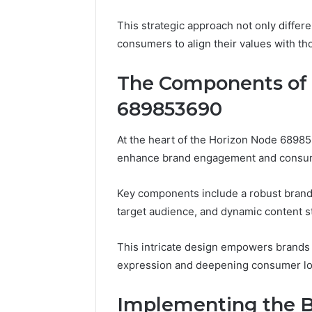
This strategic approach not only diffe
consumers to align their values with th
The Components of 
689853690
At the heart of the Horizon Node 68985
enhance brand engagement and consume
Key components include a robust brand 
target audience, and dynamic content st
This intricate design empowers brands 
expression and deepening consumer loy
Implementing the B