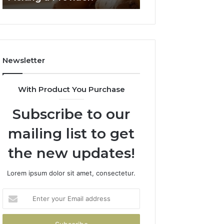
Failed
2026
Its
Own
Trial.
Here’s
Newsletter
What
That
Taught
With Product You Purchase
Me
About
Subscribe to our
Picking
a
mailing list to get
Provider.
the new updates!
Lorem ipsum dolor sit amet, consectetur.
Enter
your
Email