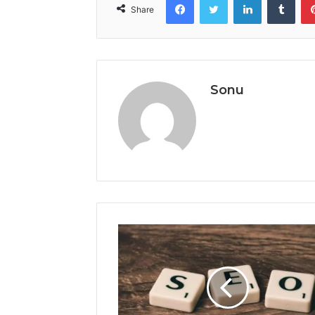
Share
Sonu