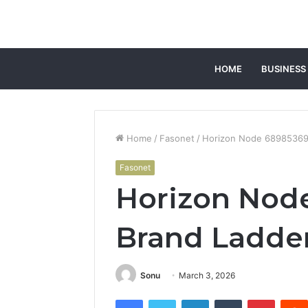
HOME
BUSINESS
Home
/
Fasonet
/
Horizon Node 68985369
Fasonet
Horizon Nod
Brand Ladde
Sonu
March 3, 2026
Facebook
Twitter
LinkedIn
Tumblr
Pintere