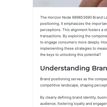
The Horizon Node 689853690 Brand Lad
positioning. It emphasizes the importa
perceptions. This alignment fosters a s
transactions. By exploring the compon
to engage consumers more deeply. Howev
implementing these strategies to measur
the keys to unlocking this potential?
Science
Education
Understanding Bran
Strategies
That
Brand positioning serves as the compass
Spark
competitive landscape, shaping percep
Lifelong
April 1, 2026
Learning
Science 
By clearly defining brand identity, busi
Strategi
audience, fostering loyalty and engage
Lifelong