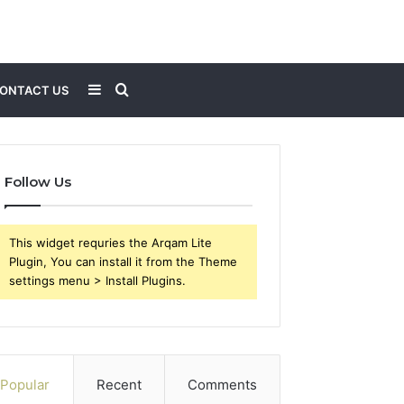
Sidebar
Search
ONTACT US
for
Follow Us
This widget requries the Arqam Lite
Plugin, You can install it from the Theme
settings menu > Install Plugins.
Popular
Recent
Comments