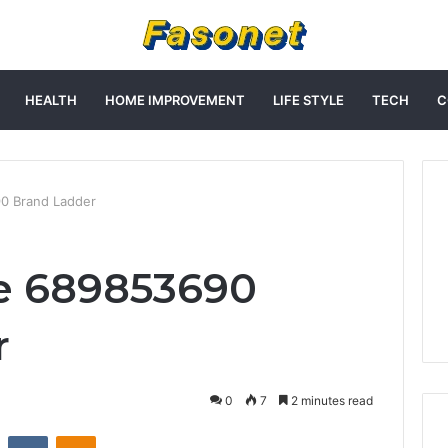
HEALTH
HOME IMPROVEMENT
LIFE STYLE
TECH
C
0 Brand Ladder
e 689853690
r
0
7
2 minutes read
st
Reddit
VKontakte
Odnoklassniki