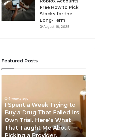
Roblox Accounts
Free How to Pick
Stocks for the
Long-Term
August 16, 2025
Featured Posts
I
5
Spent
Most
a
Trusted
Week
GLP-
4 weeks ago
Trying
1
I Spent a Week Trying to
to
Providers
Buy a Drug That Failed Its
June 5, 2026
Buy
Worth
Own Trial. Here’s What
5 Most Trusted 
a
Your
That Taught Me About
Providers Worth
Drug
Money
Picking a Provider.
Money in 2026
That
in