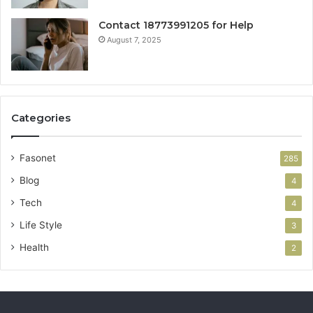
Contact 18773991205 for Help
August 7, 2025
Categories
Fasonet
285
Blog
4
Tech
4
Life Style
3
Health
2