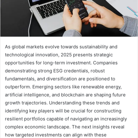
As global markets evolve towards sustainability and
technological innovation, 2025 presents strategic
opportunities for long-term investment. Companies
demonstrating strong ESG credentials, robust
fundamentals, and diversification are positioned to
outperform. Emerging sectors like renewable energy,
artificial intelligence, and blockchain are shaping future
growth trajectories. Understanding these trends and
identifying key players will be crucial for constructing
resilient portfolios capable of navigating an increasingly
complex economic landscape. The next insights reveal
how targeted investments can align with these