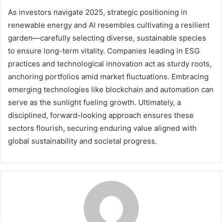
As investors navigate 2025, strategic positioning in
renewable energy and AI resembles cultivating a resilient
garden—carefully selecting diverse, sustainable species
to ensure long-term vitality. Companies leading in ESG
practices and technological innovation act as sturdy roots,
anchoring portfolios amid market fluctuations. Embracing
emerging technologies like blockchain and automation can
serve as the sunlight fueling growth. Ultimately, a
disciplined, forward-looking approach ensures these
sectors flourish, securing enduring value aligned with
global sustainability and societal progress.