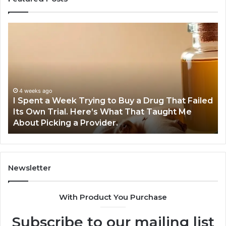
I
5
Spent
Mo
a
Tr
Week
GL
Trying
1
to
Pr
Buy
Wo
4 weeks ago
I Spent a Week Trying to Buy a Drug That Failed
a
Yo
Its Own Trial. Here’s What That Taught Me
Drug
M
About Picking a Provider.
That
in
Failed
20
Its
Own
Trial.
Newsletter
Here’s
What
With Product You Purchase
That
Taught
Subscribe to our mailing list
Me