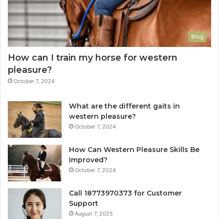
Blog
How can I train my horse for western
pleasure?
October 7, 2024
What are the different gaits in
western pleasure?
October 7, 2024
How Can Western Pleasure Skills Be
Improved?
October 7, 2024
Call 18773970373 for Customer
Support
August 7, 2025