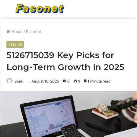
Menu
S
fo
Home
/
Fasonet
Fasonet
5126715039 Key Picks for
Long-Term Growth in 2025
Sonu
August 16, 2025
0
9
1 minute read