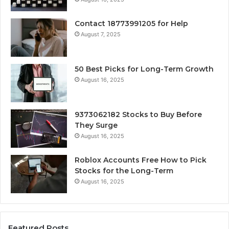
Contact 18773991205 for Help
August 7, 2025
50 Best Picks for Long-Term Growth
August 16, 2025
9373062182 Stocks to Buy Before
They Surge
August 16, 2025
Roblox Accounts Free How to Pick
Stocks for the Long-Term
August 16, 2025
Featured Posts