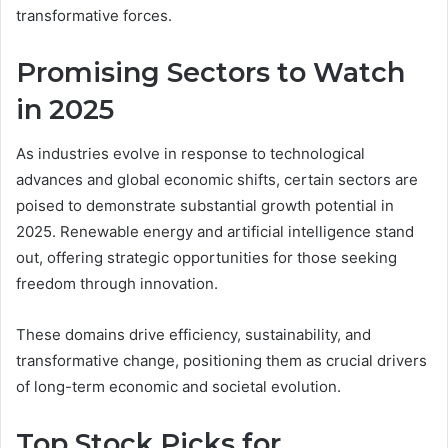
transformative forces.
Promising Sectors to Watch
in 2025
As industries evolve in response to technological
advances and global economic shifts, certain sectors are
poised to demonstrate substantial growth potential in
2025. Renewable energy and artificial intelligence stand
out, offering strategic opportunities for those seeking
freedom through innovation.
These domains drive efficiency, sustainability, and
transformative change, positioning them as crucial drivers
of long-term economic and societal evolution.
Top Stock Picks for