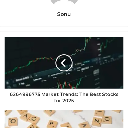
Sonu
6264996775 Market Trends: The Best Stocks
for 2025