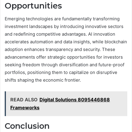
Opportunities
Emerging technologies are fundamentally transforming
investment landscapes by introducing innovative sectors
and redefining competitive advantages. AI innovation
accelerates automation and data insights, while blockchain
adoption enhances transparency and security. These
advancements offer strategic opportunities for investors
seeking freedom through diversification and future-proof
portfolios, positioning them to capitalize on disruptive
shifts shaping the economic frontier.
READ ALSO
Digital Solutions 8095446868
Frameworks
Conclusion