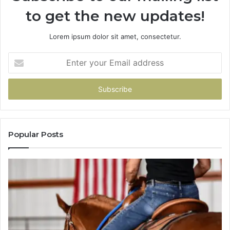
About
to get the new updates!
Picking
a
Provider.
Lorem ipsum dolor sit amet, consectetur.
Enter
your
Email
address
Popular Posts