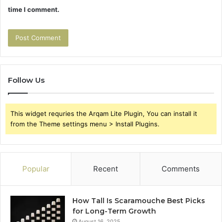
time I comment.
Follow Us
This widget requries the Arqam Lite Plugin, You can install it
from the Theme settings menu > Install Plugins.
Popular
Recent
Comments
How Tall Is Scaramouche Best Picks
for Long-Term Growth
August 16, 2025