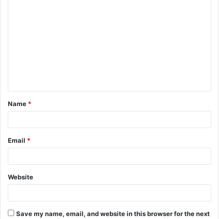
C
o
m
m
e
n
t
Name
*
*
Email
*
Website
Save my name, email, and website in this browser for the next