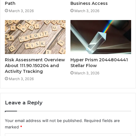
Path
Business Access
March 3, 2026
March 3, 2026
Risk Assessment Overview
Hyper Prism 2044804441
About 111.90.150204 and
Stellar Flow
Activity Tracking
March 3, 2026
March 3, 2026
Leave a Reply
Your email address will not be published.
Required fields are
marked
*