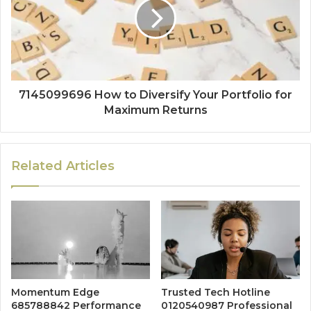
7145099696 How to Diversify Your Portfolio for
Maximum Returns
Related Articles
Momentum Edge
Trusted Tech Hotline
685788842 Performance
0120540987 Professional