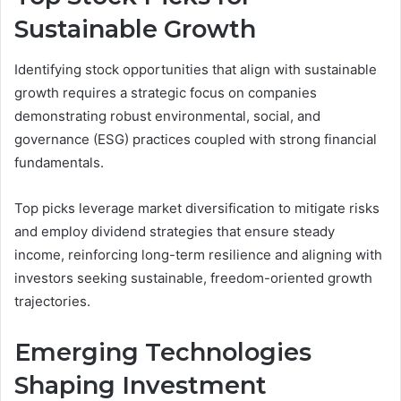
Sustainable Growth
Identifying stock opportunities that align with sustainable
growth requires a strategic focus on companies
demonstrating robust environmental, social, and
governance (ESG) practices coupled with strong financial
fundamentals.
Top picks leverage market diversification to mitigate risks
and employ dividend strategies that ensure steady
income, reinforcing long-term resilience and aligning with
investors seeking sustainable, freedom-oriented growth
trajectories.
Emerging Technologies
Shaping Investment