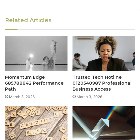
Related Articles
Momentum Edge
Trusted Tech Hotline
685788842 Performance
0120540987 Professional
Path
Business Access
March 3, 2026
March 3, 2026