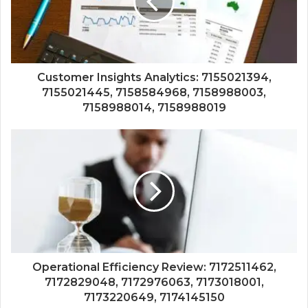
Customer Insights Analytics: 7155021394,
7155021445, 7158584968, 7158988003,
7158988014, 7158988019
Operational Efficiency Review: 7172511462,
7172829048, 7172976063, 7173018001,
7173220649, 7174145150