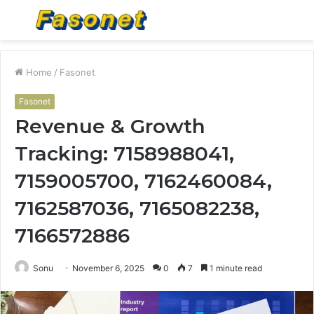
Menu
S
fo
Home
/
Fasonet
Fasonet
Revenue & Growth
Tracking: 7158988041,
7159005700, 7162460084,
7162587036, 7165082238,
7166572886
Sonu
November 6, 2025
0
7
1 minute read