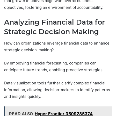
that growth initiatives align with overall business
objectives, fostering an environment of accountability.
Analyzing Financial Data for
Strategic Decision Making
How can organizations leverage financial data to enhance
strategic decision-making?
By employing financial forecasting, companies can
anticipate future trends, enabling proactive strategies.
Data visualization tools further clarify complex financial
information, allowing decision-makers to identify patterns
and insights quickly.
READ ALSO
Hyper Frontier 3509285374