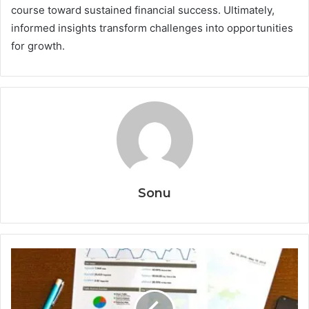
course toward sustained financial success. Ultimately,
informed insights transform challenges into opportunities
for growth.
Sonu