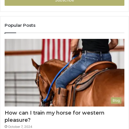
address
Popular Posts
Blog
How can I train my horse for western
pleasure?
October 7, 2024