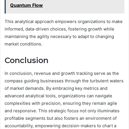
Quantum Flow
This analytical approach empowers organizations to make
informed, data-driven choices, fostering growth while
maintaining the agility necessary to adapt to changing
market conditions.
Conclusion
In conclusion, revenue and growth tracking serve as the
compass guiding businesses through the turbulent waters
of market demands. By embracing key metrics and
advanced analytical tools, organizations can navigate
complexities with precision, ensuring they remain agile
and responsive. This strategic focus not only illuminates
profitable segments but also fosters an environment of
accountability, empowering decision-makers to chart a