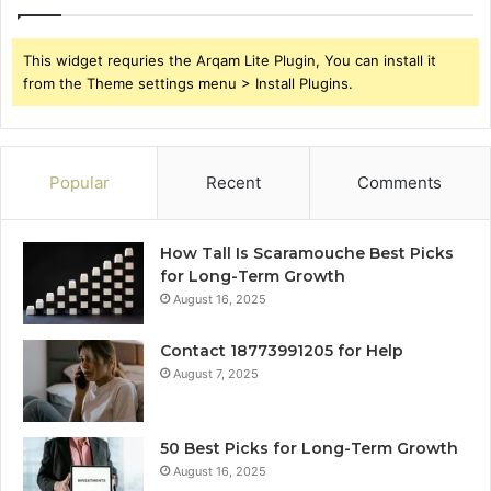
This widget requries the Arqam Lite Plugin, You can install it
from the Theme settings menu > Install Plugins.
Popular
Recent
Comments
How Tall Is Scaramouche Best Picks
for Long-Term Growth
August 16, 2025
Contact 18773991205 for Help
August 7, 2025
50 Best Picks for Long-Term Growth
August 16, 2025