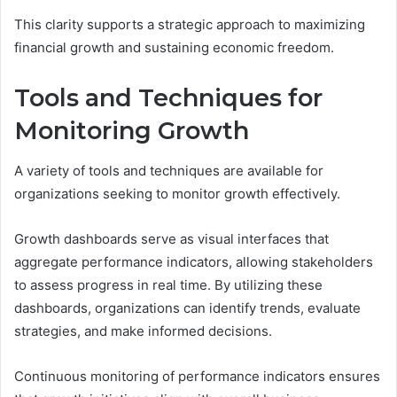
This clarity supports a strategic approach to maximizing
financial growth and sustaining economic freedom.
Tools and Techniques for
Monitoring Growth
A variety of tools and techniques are available for
organizations seeking to monitor growth effectively.
Growth dashboards serve as visual interfaces that
aggregate performance indicators, allowing stakeholders
to assess progress in real time. By utilizing these
dashboards, organizations can identify trends, evaluate
strategies, and make informed decisions.
Continuous monitoring of performance indicators ensures