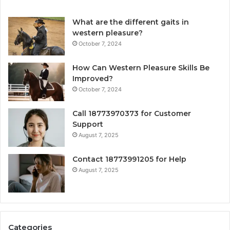
What are the different gaits in
western pleasure?
October 7, 2024
How Can Western Pleasure Skills Be
Improved?
October 7, 2024
Call 18773970373 for Customer
Support
August 7, 2025
Contact 18773991205 for Help
August 7, 2025
Categories