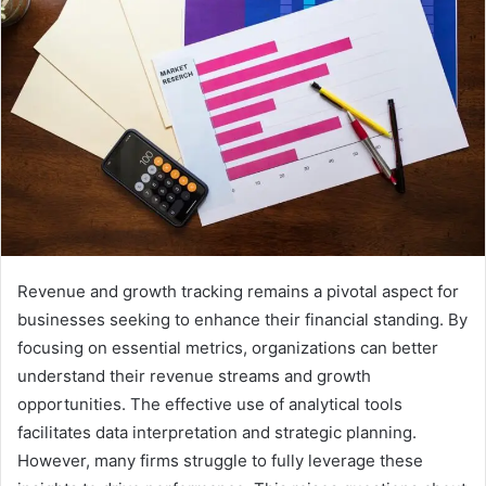
Revenue and growth tracking remains a pivotal aspect for
businesses seeking to enhance their financial standing. By
focusing on essential metrics, organizations can better
understand their revenue streams and growth
opportunities. The effective use of analytical tools
facilitates data interpretation and strategic planning.
However, many firms struggle to fully leverage these