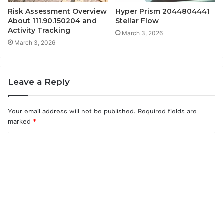
Risk Assessment Overview
Hyper Prism 2044804441
About 111.90.150204 and
Stellar Flow
Activity Tracking
March 3, 2026
March 3, 2026
Leave a Reply
Your email address will not be published.
Required fields are
marked
*
C
o
m
m
e
n