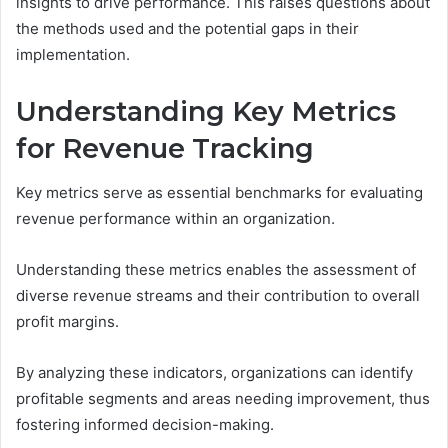
insights to drive performance. This raises questions about
the methods used and the potential gaps in their
implementation.
Understanding Key Metrics
for Revenue Tracking
Key metrics serve as essential benchmarks for evaluating
revenue performance within an organization.
Understanding these metrics enables the assessment of
diverse revenue streams and their contribution to overall
profit margins.
By analyzing these indicators, organizations can identify
profitable segments and areas needing improvement, thus
fostering informed decision-making.