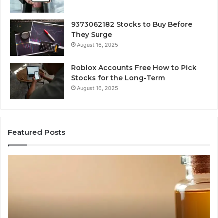
9373062182 Stocks to Buy Before
They Surge
August 16, 2025
Roblox Accounts Free How to Pick
Stocks for the Long-Term
August 16, 2025
Featured Posts
I
5
Spent
Mo
a
Tr
Week
GL
Trying
1
to
Pr