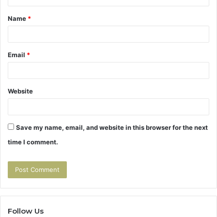
t
Name
*
*
Email
*
Website
Save my name, email, and website in this browser for the next
time I comment.
Follow Us