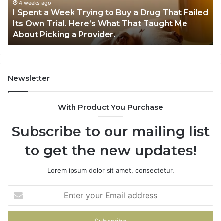
Buy
Wo
4 weeks ago
I Spent a Week Trying to Buy a Drug That Failed
a
Yo
Its Own Trial. Here’s What That Taught Me
Drug
M
About Picking a Provider.
That
in
Failed
20
Its
Own
Trial.
Newsletter
Here’s
What
With Product You Purchase
That
Taught
Subscribe to our mailing list
Me
About
to get the new updates!
Picking
a
Provider.
Lorem ipsum dolor sit amet, consectetur.
Enter
your
Email