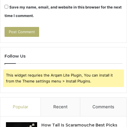
Save my name, email, and website in this browser for the next
time I comment.
Follow Us
This widget requries the Arqam Lite Plugin, You can install it
from the Theme settings menu > Install Plugins.
Popular
Recent
Comments
How Tall Is Scaramouche Best Picks