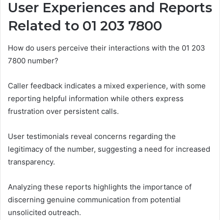
User Experiences and Reports
Related to 01 203 7800
How do users perceive their interactions with the 01 203
7800 number?
Caller feedback indicates a mixed experience, with some
reporting helpful information while others express
frustration over persistent calls.
User testimonials reveal concerns regarding the
legitimacy of the number, suggesting a need for increased
transparency.
Analyzing these reports highlights the importance of
discerning genuine communication from potential
unsolicited outreach.