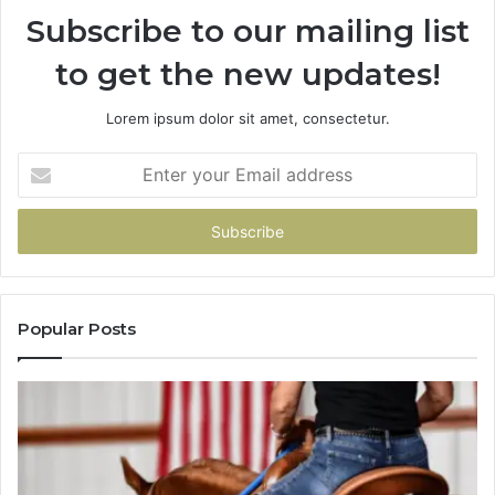
Subscribe to our mailing list
Me
About
to get the new updates!
Picking
a
Provider.
Lorem ipsum dolor sit amet, consectetur.
Enter
your
Email
address
Popular Posts