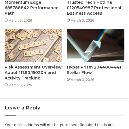
Momentum Edge
Trusted Tech Hotline
685788842 Performance
0120540987 Professional
Path
Business Access
March 3, 2026
March 3, 2026
Risk Assessment Overview
Hyper Prism 2044804441
About 111.90.150204 and
Stellar Flow
Activity Tracking
March 3, 2026
March 3, 2026
Leave a Reply
Your email address will not be published.
Required fields are