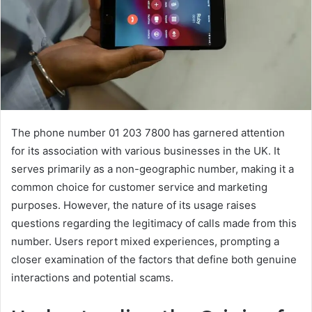
The phone number 01 203 7800 has garnered attention
for its association with various businesses in the UK. It
serves primarily as a non-geographic number, making it a
common choice for customer service and marketing
purposes. However, the nature of its usage raises
questions regarding the legitimacy of calls made from this
number. Users report mixed experiences, prompting a
closer examination of the factors that define both genuine
interactions and potential scams.