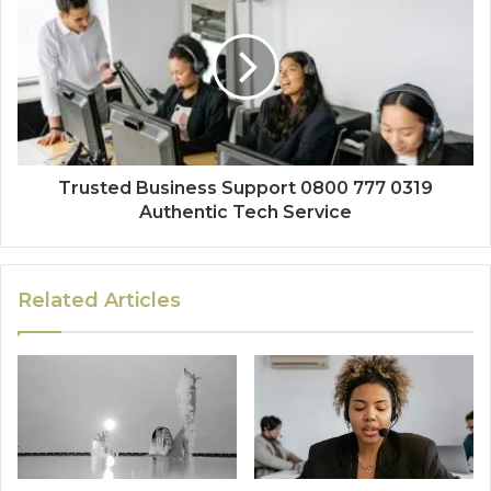
Trusted Business Support 0800 777 0319
Authentic Tech Service
Related Articles