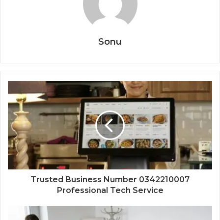
Sonu
Trusted Business Number 0342210007
Professional Tech Service