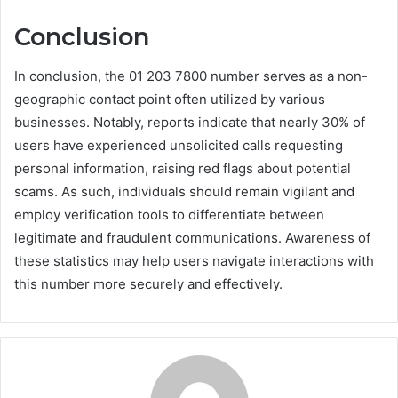
Conclusion
In conclusion, the 01 203 7800 number serves as a non-
geographic contact point often utilized by various
businesses. Notably, reports indicate that nearly 30% of
users have experienced unsolicited calls requesting
personal information, raising red flags about potential
scams. As such, individuals should remain vigilant and
employ verification tools to differentiate between
legitimate and fraudulent communications. Awareness of
these statistics may help users navigate interactions with
this number more securely and effectively.