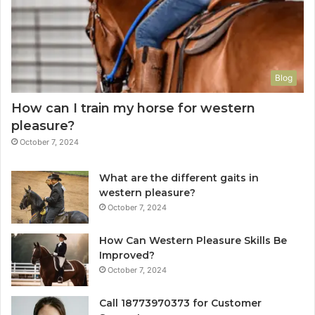
Blog
How can I train my horse for western
pleasure?
October 7, 2024
What are the different gaits in
western pleasure?
October 7, 2024
How Can Western Pleasure Skills Be
Improved?
October 7, 2024
Call 18773970373 for Customer