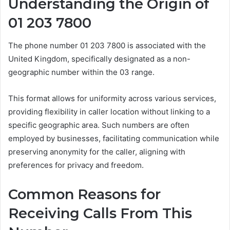
Understanding the Origin of
01 203 7800
The phone number 01 203 7800 is associated with the
United Kingdom, specifically designated as a non-
geographic number within the 03 range.
This format allows for uniformity across various services,
providing flexibility in caller location without linking to a
specific geographic area. Such numbers are often
employed by businesses, facilitating communication while
preserving anonymity for the caller, aligning with
preferences for privacy and freedom.
Common Reasons for
Receiving Calls From This