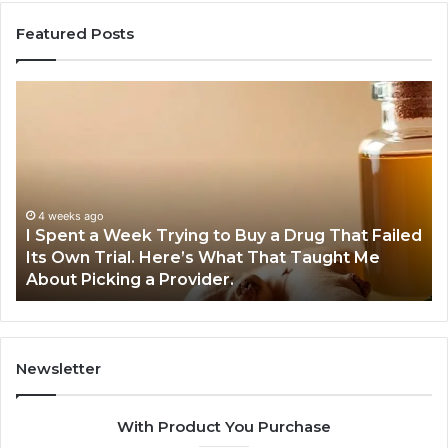
Featured Posts
I
5
Spent
Mo
a
Tr
Week
GL
Trying
1
to
Pr
Buy
Wo
4 weeks ago
I Spent a Week Trying to Buy a Drug That Failed
a
Yo
Its Own Trial. Here’s What That Taught Me
Drug
M
About Picking a Provider.
That
in
Failed
20
Its
Own
Trial.
Newsletter
Here’s
What
With Product You Purchase
That
Taught