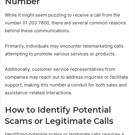
Number
While it might seem puzzling to receive a call from the
number 01 203 7800, there are several common reasons
behind these communications.
Primarily, individuals may encounter telemarketing calls
attempting to promote various services or products.
Additionally, customer service representatives from
companies may reach out to address inquiries or facilitate
support, making this number a conduit for both sales and
assistance-related interactions.
How to Identify Potential
Scams or Legitimate Calls
Identifying potential scams or legitimate calls requires a