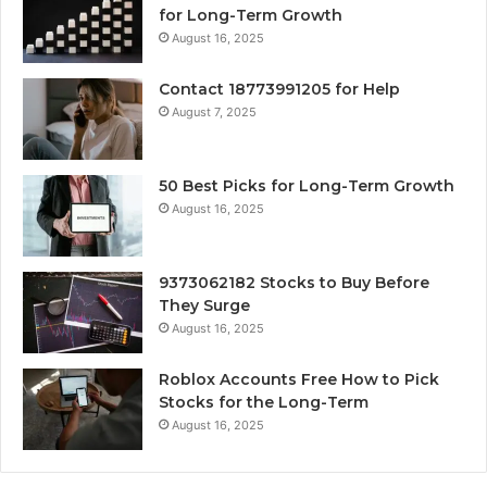
for Long-Term Growth
August 16, 2025
Contact 18773991205 for Help
August 7, 2025
50 Best Picks for Long-Term Growth
August 16, 2025
9373062182 Stocks to Buy Before
They Surge
August 16, 2025
Roblox Accounts Free How to Pick
Stocks for the Long-Term
August 16, 2025