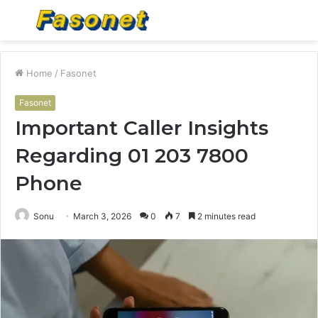
Menu
S
fo
Home
/
Fasonet
Fasonet
Important Caller Insights
Regarding 01 203 7800
Phone
Sonu
March 3, 2026
0
7
2 minutes read