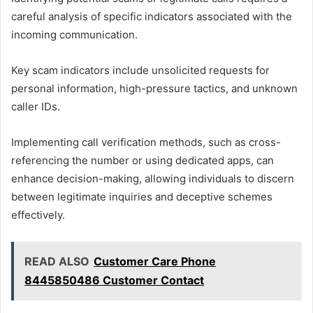
careful analysis of specific indicators associated with the
incoming communication.
Key scam indicators include unsolicited requests for
personal information, high-pressure tactics, and unknown
caller IDs.
Implementing call verification methods, such as cross-
referencing the number or using dedicated apps, can
enhance decision-making, allowing individuals to discern
between legitimate inquiries and deceptive schemes
effectively.
READ ALSO
Customer Care Phone
8445850486 Customer Contact