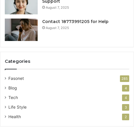
Support
August 7, 2025
Contact 18773991205 for Help
August 7, 2025
Categories
Fasonet
285
Blog
4
Tech
4
Life Style
3
Health
2