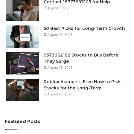
Contact 18773991205 for Help
August 7, 2025
50 Best Picks for Long-Term Growth
August 16, 2025
9373062182 Stocks to Buy Before
They Surge
August 16, 2025
Roblox Accounts Free How to Pick
Stocks for the Long-Term
August 16, 2025
Featured Posts