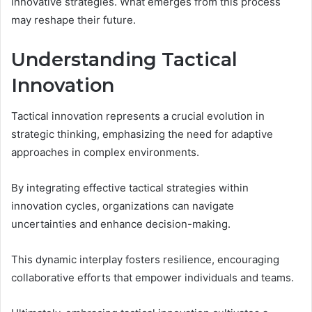
innovative strategies. What emerges from this process
may reshape their future.
Understanding Tactical
Innovation
Tactical innovation represents a crucial evolution in
strategic thinking, emphasizing the need for adaptive
approaches in complex environments.
By integrating effective tactical strategies within
innovation cycles, organizations can navigate
uncertainties and enhance decision-making.
This dynamic interplay fosters resilience, encouraging
collaborative efforts that empower individuals and teams.