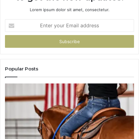
Lorem ipsum dolor sit amet, consectetur.
Enter
your
Email
address
Popular Posts