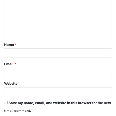
m
m
e
n
t
Name
*
*
Email
*
Website
Save my name, email, and website in this browser for the next
time I comment.