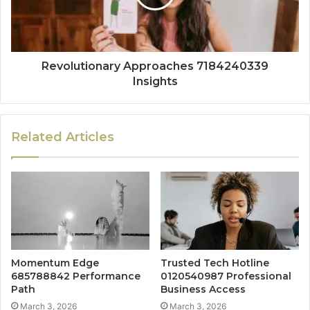
Revolutionary Approaches 7184240339
Insights
Related Articles
Momentum Edge
Trusted Tech Hotline
685788842 Performance
0120540987 Professional
Path
Business Access
March 3, 2026
March 3, 2026