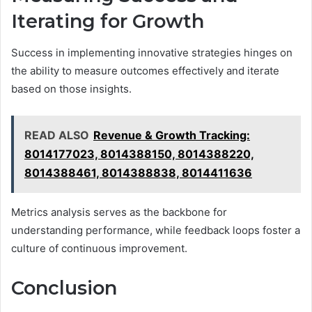
Iterating for Growth
Success in implementing innovative strategies hinges on
the ability to measure outcomes effectively and iterate
based on those insights.
READ ALSO
Revenue & Growth Tracking:
8014177023, 8014388150, 8014388220,
8014388461, 8014388838, 8014411636
Metrics analysis serves as the backbone for
understanding performance, while feedback loops foster a
culture of continuous improvement.
Conclusion