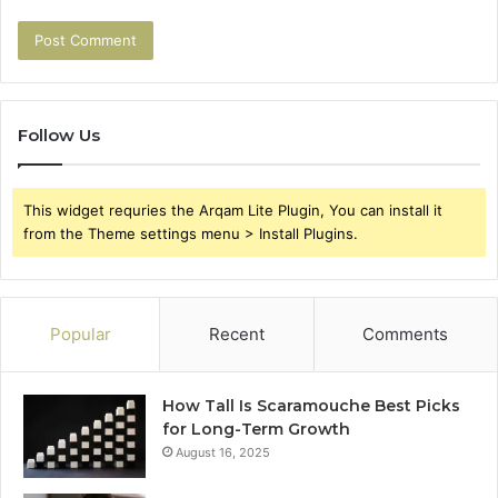
Follow Us
This widget requries the Arqam Lite Plugin, You can install it
from the Theme settings menu > Install Plugins.
Popular
Recent
Comments
How Tall Is Scaramouche Best Picks
for Long-Term Growth
August 16, 2025