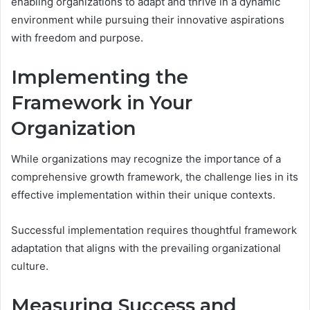
enabling organizations to adapt and thrive in a dynamic
environment while pursuing their innovative aspirations
with freedom and purpose.
Implementing the
Framework in Your
Organization
While organizations may recognize the importance of a
comprehensive growth framework, the challenge lies in its
effective implementation within their unique contexts.
Successful implementation requires thoughtful framework
adaptation that aligns with the prevailing organizational
culture.
Measuring Success and