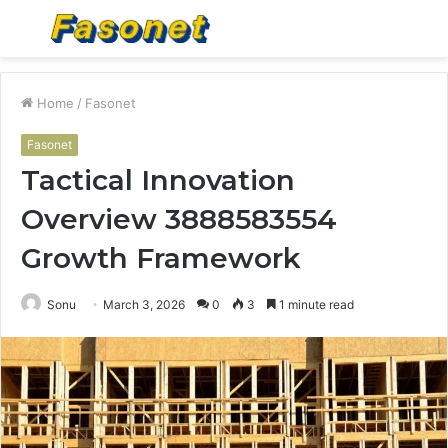
Menu
S
fo
Home
/
Fasonet
Fasonet
Tactical Innovation
Overview 3888583554
Growth Framework
Sonu
March 3, 2026
0
3
1 minute read