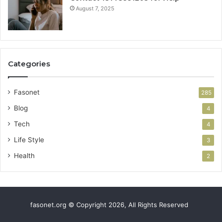
August 7, 2025
Categories
Fasonet
285
Blog
4
Tech
4
Life Style
3
Health
2
fasonet.org © Copyright 2026, All Rights Reserved