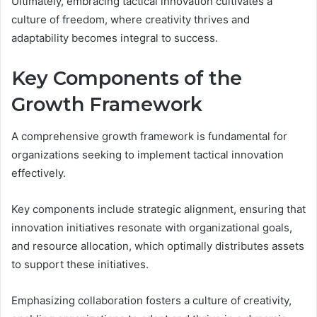
Ultimately, embracing tactical innovation cultivates a
culture of freedom, where creativity thrives and
adaptability becomes integral to success.
Key Components of the
Growth Framework
A comprehensive growth framework is fundamental for
organizations seeking to implement tactical innovation
effectively.
Key components include strategic alignment, ensuring that
innovation initiatives resonate with organizational goals,
and resource allocation, which optimally distributes assets
to support these initiatives.
Emphasizing collaboration fosters a culture of creativity,