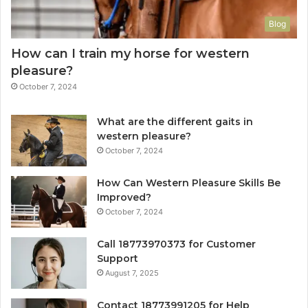
Blog
How can I train my horse for western
pleasure?
October 7, 2024
What are the different gaits in
western pleasure?
October 7, 2024
How Can Western Pleasure Skills Be
Improved?
October 7, 2024
Call 18773970373 for Customer
Support
August 7, 2025
Contact 18773991205 for Help