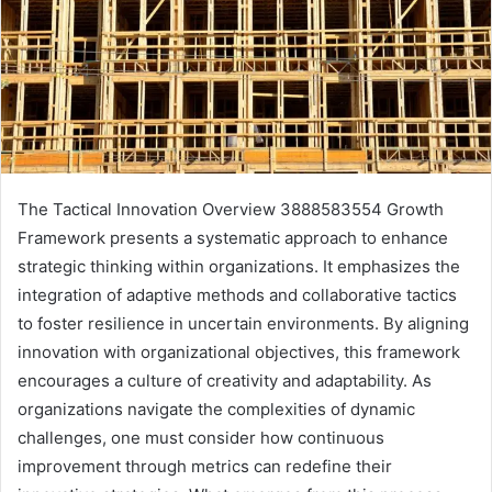
The Tactical Innovation Overview 3888583554 Growth
Framework presents a systematic approach to enhance
strategic thinking within organizations. It emphasizes the
integration of adaptive methods and collaborative tactics
to foster resilience in uncertain environments. By aligning
innovation with organizational objectives, this framework
encourages a culture of creativity and adaptability. As
organizations navigate the complexities of dynamic
challenges, one must consider how continuous
improvement through metrics can redefine their