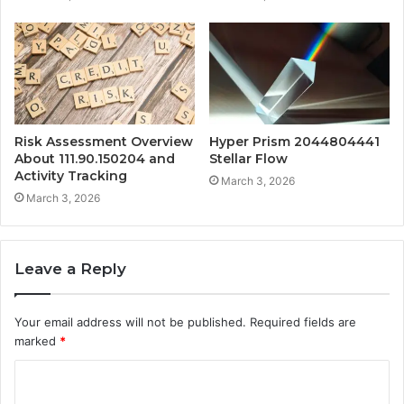
Risk Assessment Overview
Hyper Prism 2044804441
About 111.90.150204 and
Stellar Flow
Activity Tracking
March 3, 2026
March 3, 2026
Leave a Reply
Your email address will not be published.
Required fields are
marked
*
C
o