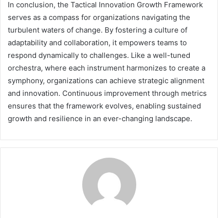
In conclusion, the Tactical Innovation Growth Framework
serves as a compass for organizations navigating the
turbulent waters of change. By fostering a culture of
adaptability and collaboration, it empowers teams to
respond dynamically to challenges. Like a well-tuned
orchestra, where each instrument harmonizes to create a
symphony, organizations can achieve strategic alignment
and innovation. Continuous improvement through metrics
ensures that the framework evolves, enabling sustained
growth and resilience in an ever-changing landscape.