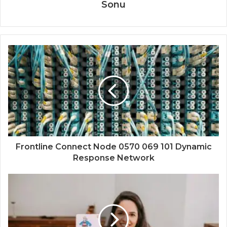
Sonu
Frontline Connect Node 0570 069 101 Dynamic
Response Network