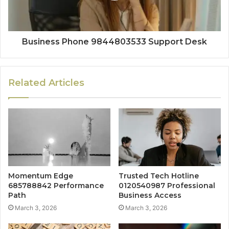
Business Phone 9844803533 Support Desk
Related Articles
Momentum Edge
Trusted Tech Hotline
685788842 Performance
0120540987 Professional
Path
Business Access
March 3, 2026
March 3, 2026