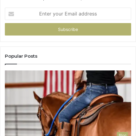
Enter
your
Email
address
Popular Posts
Blog