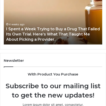
a
Tr
Week
GL
Trying
1
to
Pr
Buy
Wo
4 weeks ago
I Spent a Week Trying to Buy a Drug That Failed
a
Yo
Its Own Trial. Here’s What That Taught Me
Drug
M
About Picking a Provider.
That
in
Failed
20
Its
Own
Trial.
Newsletter
Here’s
What
With Product You Purchase
That
Taught
Subscribe to our mailing list
Me
About
to get the new updates!
Picking
a
Provider.
Lorem ipsum dolor sit amet, consectetur.