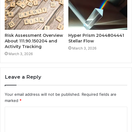
Risk Assessment Overview
Hyper Prism 2044804441
About 111.90.150204 and
Stellar Flow
Activity Tracking
March 3, 2026
March 3, 2026
Leave a Reply
Your email address will not be published.
Required fields are
marked
*
C
o
m