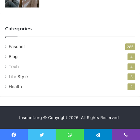
Categories
Fasonet
285
Blog
4
Tech
4
Life Style
3
Health
2
fasonet.org © Copyright 2026, All Rights Reserved