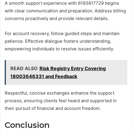
A smooth support experience with 6193617729 begins
with clear communication and preparation. Address billing
concerns proactively and provide relevant details.
For account recovery, follow guided steps and maintain
patience. Effective dialogue fosters understanding,
empowering individuals to resolve issues efficiently.
READ ALSO
Risk Registry Entry Covering
18003646331 and Feedback
Respectful, concise exchanges enhance the support
process, ensuring clients feel heard and supported in
their pursuit of financial and account freedom.
Conclusion