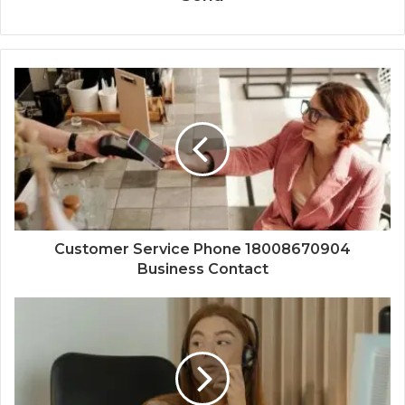
Customer Service Phone 18008670904
Business Contact