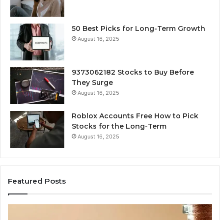
50 Best Picks for Long-Term Growth
August 16, 2025
9373062182 Stocks to Buy Before
They Surge
August 16, 2025
Roblox Accounts Free How to Pick
Stocks for the Long-Term
August 16, 2025
Featured Posts
I
5
Spent
Mo