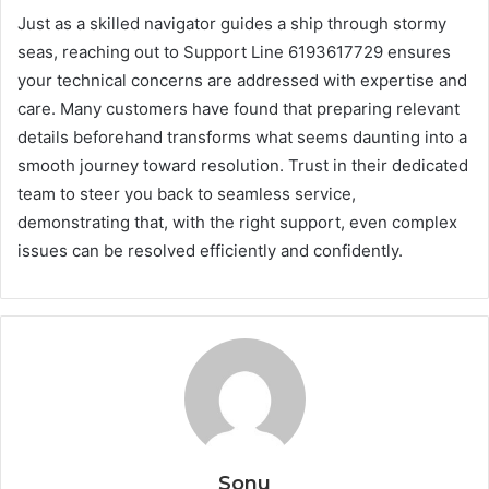
Just as a skilled navigator guides a ship through stormy
seas, reaching out to Support Line 6193617729 ensures
your technical concerns are addressed with expertise and
care. Many customers have found that preparing relevant
details beforehand transforms what seems daunting into a
smooth journey toward resolution. Trust in their dedicated
team to steer you back to seamless service,
demonstrating that, with the right support, even complex
issues can be resolved efficiently and confidently.
Sonu