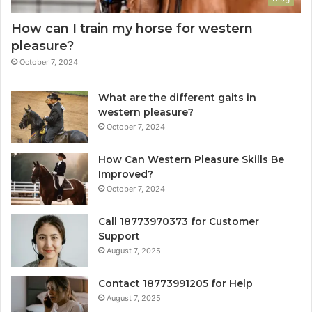
How can I train my horse for western
pleasure?
October 7, 2024
What are the different gaits in
western pleasure?
October 7, 2024
How Can Western Pleasure Skills Be
Improved?
October 7, 2024
Call 18773970373 for Customer
Support
August 7, 2025
Contact 18773991205 for Help
August 7, 2025