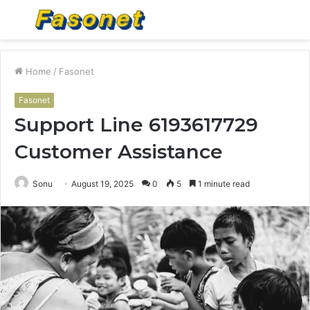
Menu
S
fo
Home
/
Fasonet
Fasonet
Support Line 6193617729
Customer Assistance
Sonu
August 19, 2025
0
5
1 minute read