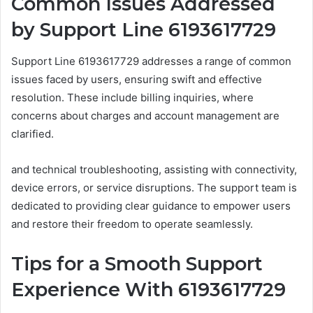
Common Issues Addressed
by Support Line 6193617729
Support Line 6193617729 addresses a range of common
issues faced by users, ensuring swift and effective
resolution. These include billing inquiries, where
concerns about charges and account management are
clarified.
and technical troubleshooting, assisting with connectivity,
device errors, or service disruptions. The support team is
dedicated to providing clear guidance to empower users
and restore their freedom to operate seamlessly.
Tips for a Smooth Support
Experience With 6193617729