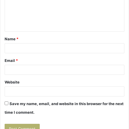
m
e
n
t
Name
*
*
Email
*
Website
Save my name, email, and website in this browser for the next
time I comment.