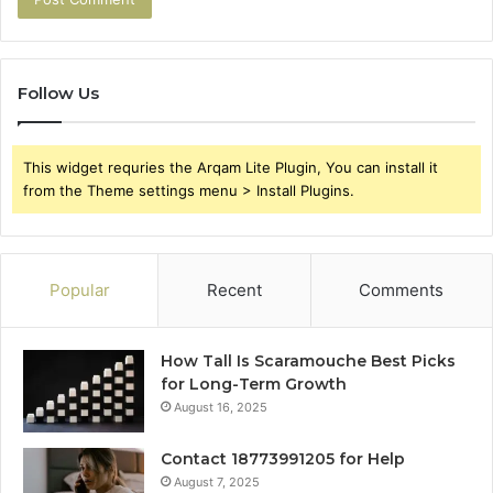
Follow Us
This widget requries the Arqam Lite Plugin, You can install it
from the Theme settings menu > Install Plugins.
Popular
Recent
Comments
How Tall Is Scaramouche Best Picks
for Long-Term Growth
August 16, 2025
Contact 18773991205 for Help
August 7, 2025