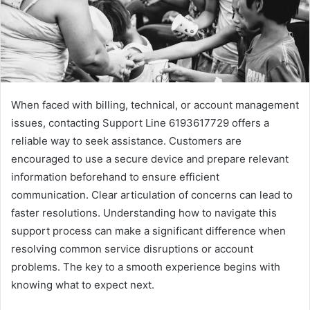
When faced with billing, technical, or account management
issues, contacting Support Line 6193617729 offers a
reliable way to seek assistance. Customers are
encouraged to use a secure device and prepare relevant
information beforehand to ensure efficient
communication. Clear articulation of concerns can lead to
faster resolutions. Understanding how to navigate this
support process can make a significant difference when
resolving common service disruptions or account
problems. The key to a smooth experience begins with
knowing what to expect next.