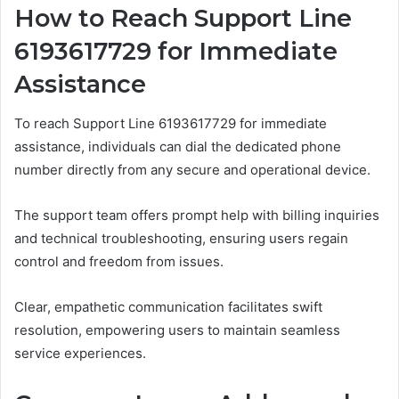
How to Reach Support Line
6193617729 for Immediate
Assistance
To reach Support Line 6193617729 for immediate
assistance, individuals can dial the dedicated phone
number directly from any secure and operational device.
The support team offers prompt help with billing inquiries
and technical troubleshooting, ensuring users regain
control and freedom from issues.
Clear, empathetic communication facilitates swift
resolution, empowering users to maintain seamless
service experiences.