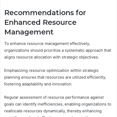
Recommendations for
Enhanced Resource
Management
To enhance resource management effectively,
organizations should prioritize a systematic approach that
aligns resource allocation with strategic objectives.
Emphasizing resource optimization within strategic
planning ensures that resources are utilized efficiently,
fostering adaptability and innovation.
Regular assessment of resource performance against
goals can identify inefficiencies, enabling organizations to
reallocate resources dynamically, thereby enhancing