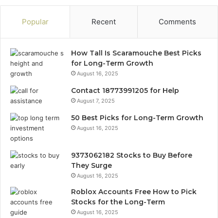
Popular
Recent
Comments
How Tall Is Scaramouche Best Picks
for Long-Term Growth
August 16, 2025
Contact 18773991205 for Help
August 7, 2025
50 Best Picks for Long-Term Growth
August 16, 2025
9373062182 Stocks to Buy Before
They Surge
August 16, 2025
Roblox Accounts Free How to Pick
Stocks for the Long-Term
August 16, 2025