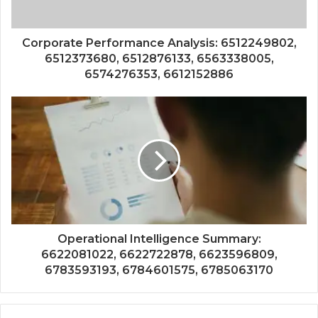
Corporate Performance Analysis: 6512249802,
6512373680, 6512876133, 6563338005,
6574276353, 6612152886
Operational Intelligence Summary:
6622081022, 6622722878, 6623596809,
6783593193, 6784601575, 6785063170