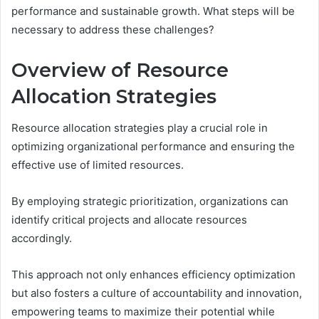
performance and sustainable growth. What steps will be
necessary to address these challenges?
Overview of Resource
Allocation Strategies
Resource allocation strategies play a crucial role in
optimizing organizational performance and ensuring the
effective use of limited resources.
By employing strategic prioritization, organizations can
identify critical projects and allocate resources
accordingly.
This approach not only enhances efficiency optimization
but also fosters a culture of accountability and innovation,
empowering teams to maximize their potential while