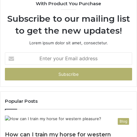
With Product You Purchase
That
Taught
Subscribe to our mailing list
Me
About
to get the new updates!
Picking
a
Provider.
Lorem ipsum dolor sit amet, consectetur.
Enter
your
Email
address
Popular Posts
Blog
How can I train my horse for western