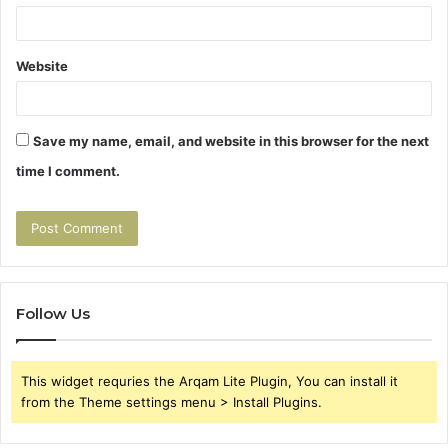
Website
Save my name, email, and website in this browser for the next
time I comment.
Follow Us
This widget requries the Arqam Lite Plugin, You can install it
from the Theme settings menu > Install Plugins.