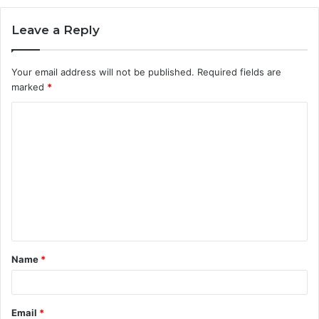
Leave a Reply
Your email address will not be published.
Required fields are
marked
*
C
o
m
m
e
n
t
Name
*
*
Email
*