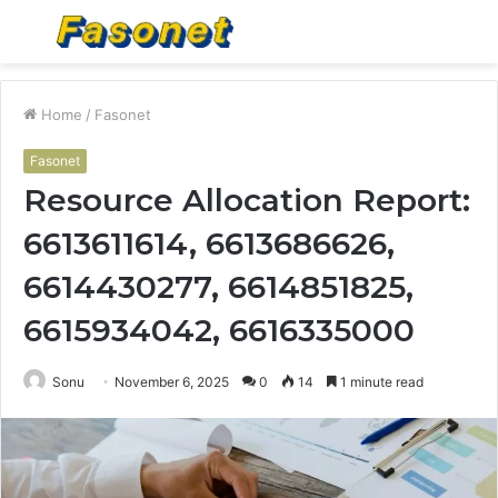
Menu
S
fo
Home
/
Fasonet
Fasonet
Resource Allocation Report:
6613611614, 6613686626,
6614430277, 6614851825,
6615934042, 6616335000
Sonu
November 6, 2025
0
14
1 minute read