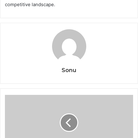
competitive landscape.
Sonu