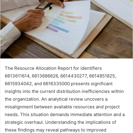
The Resource Allocation Report for identifiers
6613611614, 6613686626, 6614430277, 6614851825,
6615934042, and 6616335000 presents significant
insights into the current distribution inefficiencies within
the organization. An analytical review uncovers a
misalignment between available resources and project
needs. This situation demands immediate attention and a
strategic overhaul. Understanding the implications of
these findings may reveal pathways to improved