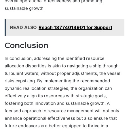
overall operational effectiveness and promoting
sustainable growth.
READ ALSO
Reach 18774014901 for Support
Conclusion
In conclusion, addressing the identified resource
allocation disparities is akin to navigating a ship through
turbulent waters; without proper adjustments, the vessel
risks capsizing. By implementing the recommended
dynamic reallocation strategies, the organization can
effectively align its resources with strategic goals,
fostering both innovation and sustainable growth. A
focused approach to resource management will not only
enhance operational effectiveness but also ensure that
future endeavors are better equipped to thrive in a