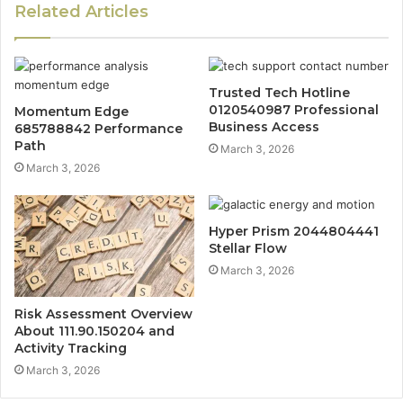
Related Articles
Trusted Tech Hotline
0120540987 Professional
Momentum Edge
Business Access
685788842 Performance
Path
March 3, 2026
March 3, 2026
Hyper Prism 2044804441
Stellar Flow
March 3, 2026
Risk Assessment Overview
About 111.90.150204 and
Activity Tracking
March 3, 2026