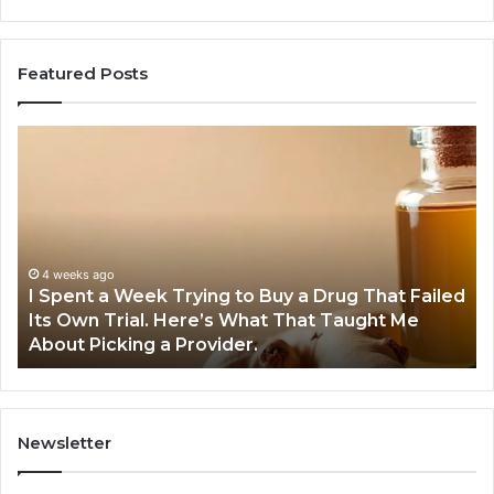
Featured Posts
I
5
Spent
Mo
a
Tr
Week
GL
Trying
1
to
Pr
Buy
Wo
4 weeks ago
I Spent a Week Trying to Buy a Drug That Failed
a
Yo
Its Own Trial. Here’s What That Taught Me
Drug
M
About Picking a Provider.
That
in
Failed
20
Its
Own
Trial.
Newsletter
Here’s
What