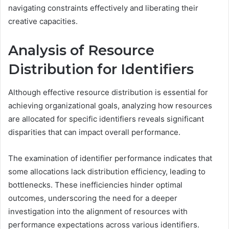
navigating constraints effectively and liberating their
creative capacities.
Analysis of Resource
Distribution for Identifiers
Although effective resource distribution is essential for
achieving organizational goals, analyzing how resources
are allocated for specific identifiers reveals significant
disparities that can impact overall performance.
The examination of identifier performance indicates that
some allocations lack distribution efficiency, leading to
bottlenecks. These inefficiencies hinder optimal
outcomes, underscoring the need for a deeper
investigation into the alignment of resources with
performance expectations across various identifiers.