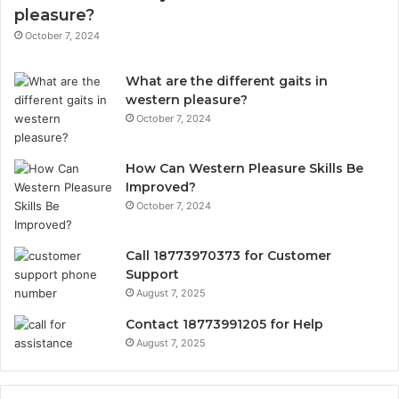
pleasure?
October 7, 2024
What are the different gaits in
western pleasure?
October 7, 2024
How Can Western Pleasure Skills Be
Improved?
October 7, 2024
Call 18773970373 for Customer
Support
August 7, 2025
Contact 18773991205 for Help
August 7, 2025