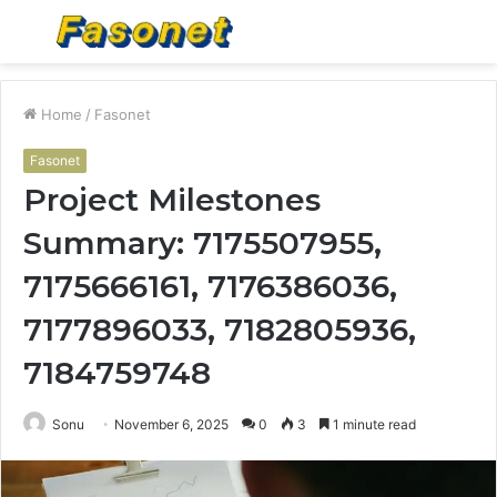
Menu
S
fo
Home
/
Fasonet
Fasonet
Project Milestones
Summary: 7175507955,
7175666161, 7176386036,
7177896033, 7182805936,
7184759748
Sonu
November 6, 2025
0
3
1 minute read