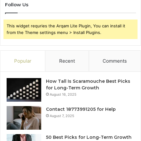
Follow Us
This widget requries the Arqam Lite Plugin, You can install it
from the Theme settings menu > Install Plugins.
Popular
Recent
Comments
How Tall Is Scaramouche Best Picks
for Long-Term Growth
August 16, 2025
Contact 18773991205 for Help
August 7, 2025
50 Best Picks for Long-Term Growth