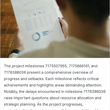
The project milestones 7175507955, 7175666161, and
7176386036 present a comprehensive overview of
progress and setbacks. Each milestone reflects critical
achievements and highlights areas demanding attention.
Notably, the delays encountered in milestone 7176386036
raise important questions about resource allocation and
strategic planning. As the project progresses,