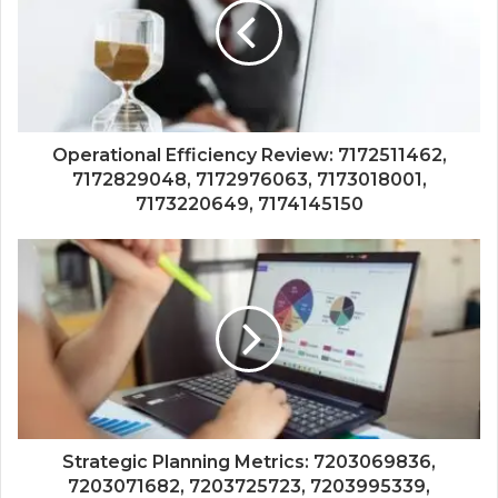
Operational Efficiency Review: 7172511462,
7172829048, 7172976063, 7173018001,
7173220649, 7174145150
Strategic Planning Metrics: 7203069836,
7203071682, 7203725723, 7203995339,