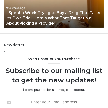
to
Pr
Buy
Wo
4 weeks ago
I Spent a Week Trying to Buy a Drug That Failed
a
Yo
Its Own Trial. Here’s What That Taught Me
Drug
M
About Picking a Provider.
That
in
Failed
20
Its
Own
Trial.
Newsletter
Here’s
What
With Product You Purchase
That
Taught
Subscribe to our mailing list
Me
About
to get the new updates!
Picking
a
Provider.
Lorem ipsum dolor sit amet, consectetur.
Enter
your