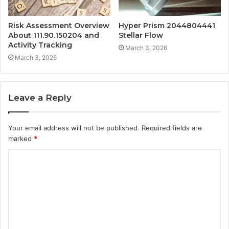
Risk Assessment Overview
Hyper Prism 2044804441
About 111.90.150204 and
Stellar Flow
Activity Tracking
March 3, 2026
March 3, 2026
Leave a Reply
Your email address will not be published.
Required fields are
marked
*
C
o
m
m
e