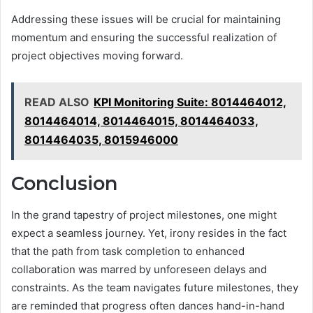
Addressing these issues will be crucial for maintaining
momentum and ensuring the successful realization of
project objectives moving forward.
READ ALSO
KPI Monitoring Suite: 8014464012,
8014464014, 8014464015, 8014464033,
8014464035, 8015946000
Conclusion
In the grand tapestry of project milestones, one might
expect a seamless journey. Yet, irony resides in the fact
that the path from task completion to enhanced
collaboration was marred by unforeseen delays and
constraints. As the team navigates future milestones, they
are reminded that progress often dances hand-in-hand