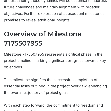
understanding these dynamics will be essential to address
future challenges and maintain alignment with broader
objectives. Further exploration of subsequent milestones
promises to reveal additional insights.
Overview of Milestone
7175507955
Milestone 7175507955 represents a critical phase in the
project timeline, marking significant progress towards key
objectives.
This milestone signifies the successful completion of
essential tasks outlined in the project overview, enhancing
the overall trajectory of project goals.
With each step forward, the commitment to freedom and