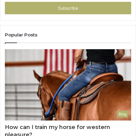
Email
address
Popular Posts
Blog
How can I train my horse for western
pleasure?