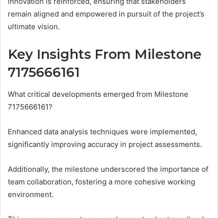
innovation is reinforced, ensuring that stakeholders
remain aligned and empowered in pursuit of the project’s
ultimate vision.
Key Insights From Milestone
7175666161
What critical developments emerged from Milestone
7175666161?
Enhanced data analysis techniques were implemented,
significantly improving accuracy in project assessments.
Additionally, the milestone underscored the importance of
team collaboration, fostering a more cohesive working
environment.