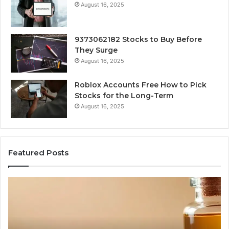
August 16, 2025
9373062182 Stocks to Buy Before
They Surge
August 16, 2025
Roblox Accounts Free How to Pick
Stocks for the Long-Term
August 16, 2025
Featured Posts
I
5
Spent
Mo
a
Tr
Week
GL
Trying
1