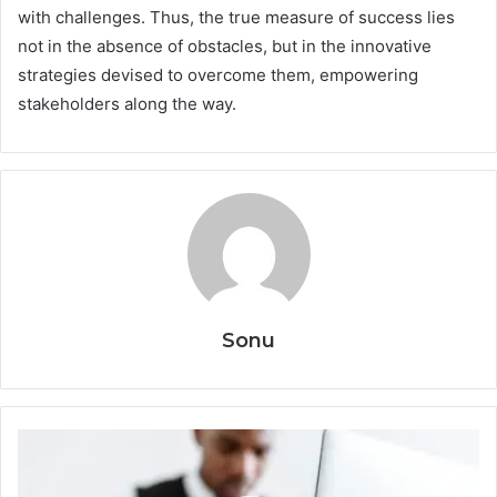
with challenges. Thus, the true measure of success lies
not in the absence of obstacles, but in the innovative
strategies devised to overcome them, empowering
stakeholders along the way.
Sonu