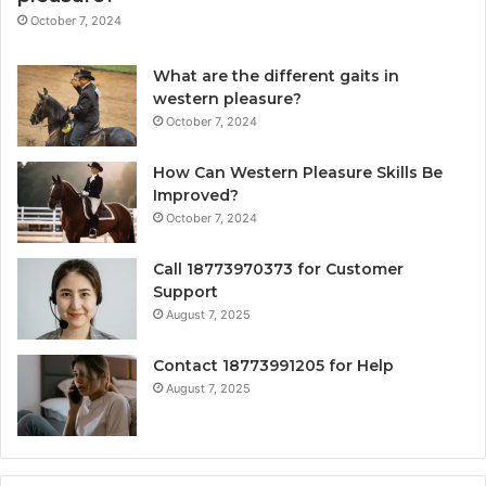
October 7, 2024
What are the different gaits in
western pleasure?
October 7, 2024
How Can Western Pleasure Skills Be
Improved?
October 7, 2024
Call 18773970373 for Customer
Support
August 7, 2025
Contact 18773991205 for Help
August 7, 2025