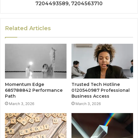
7204493589, 7204563710
Related Articles
Momentum Edge
Trusted Tech Hotline
685788842 Performance
0120540987 Professional
Path
Business Access
March 3, 2026
March 3, 2026