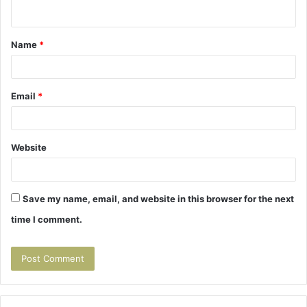
n
t
Name
*
*
Email
*
Website
Save my name, email, and website in this browser for the next
time I comment.