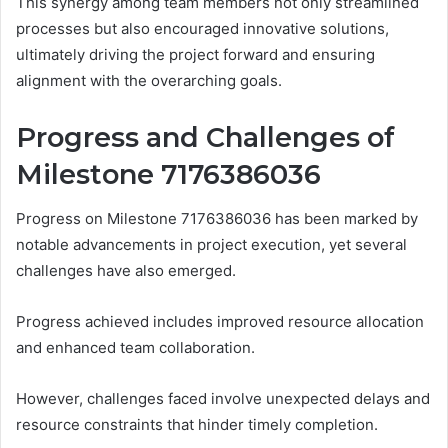
This synergy among team members not only streamlined
processes but also encouraged innovative solutions,
ultimately driving the project forward and ensuring
alignment with the overarching goals.
Progress and Challenges of
Milestone 7176386036
Progress on Milestone 7176386036 has been marked by
notable advancements in project execution, yet several
challenges have also emerged.
Progress achieved includes improved resource allocation
and enhanced team collaboration.
However, challenges faced involve unexpected delays and
resource constraints that hinder timely completion.