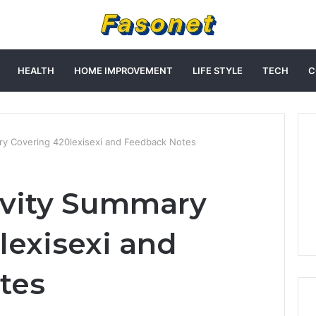
HEALTH
HOME IMPROVEMENT
LIFE STYLE
TECH
C
ry Covering 420lexisexi and Feedback Notes
ivity Summary
lexisexi and
tes