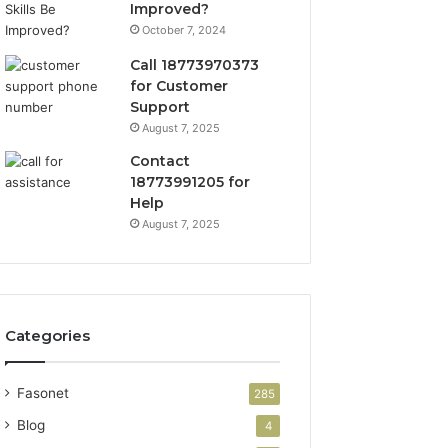
Improved?
October 7, 2024
Call 18773970373
for Customer
Support
August 7, 2025
Contact
18773991205 for
Help
August 7, 2025
Categories
Fasonet
285
Blog
4