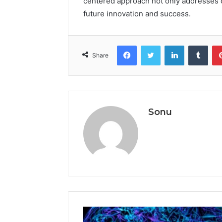
centered approach not only addresses c
future innovation and success.
Facebook
Twitter
LinkedIn
Tumb
Share
Sonu