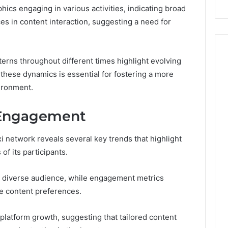
ics engaging in various activities, indicating broad
es in content interaction, suggesting a need for
tterns throughout different times highlight evolving
hese dynamics is essential for fostering a more
ironment.
 Engagement
 network reveals several key trends that highlight
f its participants.
 diverse audience, while engagement metrics
he content preferences.
t platform growth, suggesting that tailored content