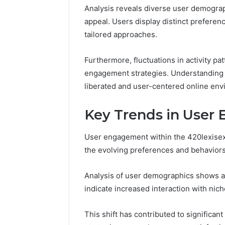
Analysis reveals diverse user demograph
appeal. Users display distinct preferenc
tailored approaches.
Furthermore, fluctuations in activity pa
engagement strategies. Understanding t
liberated and user-centered online env
Key Trends in User
User engagement within the 420lexisexi
the evolving preferences and behaviors o
Analysis of user demographics shows a
indicate increased interaction with nic
This shift has contributed to significan