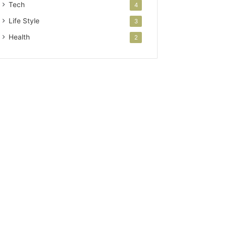
Tech
4
Life Style
3
Health
2