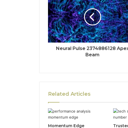
Neural Pulse 2374886128 Ape
Beam
Related Articles
Momentum Edge
Truste