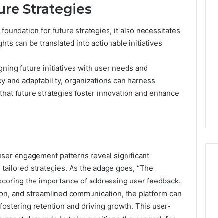
ure Strategies
foundation for future strategies, it also necessitates
hts can be translated into actionable initiatives.
igning future initiatives with user needs and
cy and adaptability, organizations can harness
that future strategies foster innovation and enhance
user engagement patterns reveal significant
tailored strategies. As the adage goes, “The
scoring the importance of addressing user feedback.
ation, and streamlined communication, the platform can
 fostering retention and driving growth. This user-