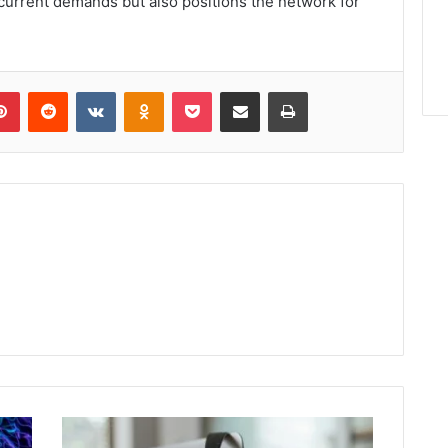
urrent demands but also positions the network for
lr
Pinterest
Reddit
VKontakte
Odnoklassniki
Pocket
Share via Email
Print