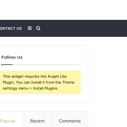
Sidebar
Search
ONTACT US
for
Follow Us
This widget requries the Arqam Lite
Plugin, You can install it from the Theme
settings menu > Install Plugins.
Popular
Recent
Comments