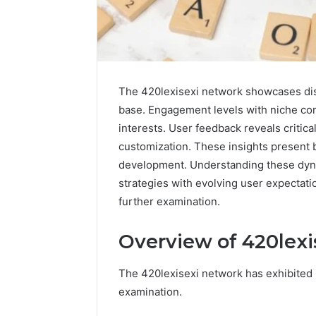
The 420lexisexi network showcases disti
base. Engagement levels with niche con
interests. User feedback reveals critica
customization. These insights present 
development. Understanding these dynam
Science
strategies with evolving user expectati
Education
further examination.
Strategies
That
Spark
Overview of 420lexi
Lifelong
April 1, 2026
Learning
Science 
The 420lexisexi network has exhibited n
Strategi
examination.
Lifelong