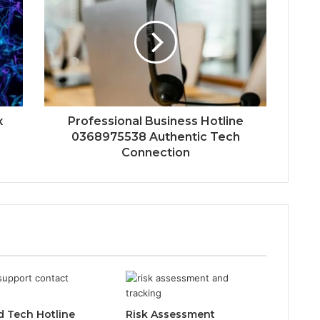
x
Professional Business Hotline
0368975538 Authentic Tech
Connection
d Tech Hotline
Risk Assessment