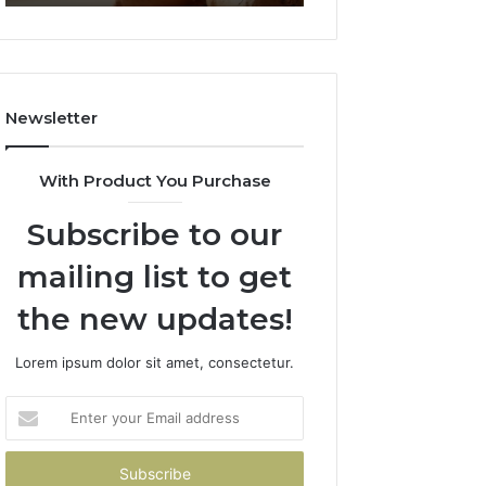
Failed
2026
Its
Own
Trial.
Here’s
Newsletter
What
That
Taught
With Product You Purchase
Me
About
Subscribe to our
Picking
a
mailing list to get
Provider.
the new updates!
Lorem ipsum dolor sit amet, consectetur.
Enter
your
Email
address