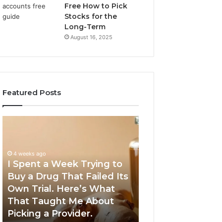
Free How to Pick
Stocks for the
Long-Term
August 16, 2025
Featured Posts
I
5
Spent
Most
a
Trusted
Week
GLP-
4 weeks ago
Trying
1
I Spent a Week Trying to
to
Providers
Buy a Drug That Failed Its
June 5, 2026
Buy
Worth
Own Trial. Here’s What
5 Most Trusted 
a
Your
That Taught Me About
Providers Worth
Drug
Money
Picking a Provider.
Money in 2026
That
in