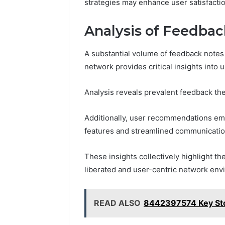
strategies may enhance user satisfactio
Analysis of Feedba
A substantial volume of feedback notes 
network provides critical insights into
Analysis reveals prevalent feedback th
Additionally, user recommendations em
features and streamlined communicatio
These insights collectively highlight th
liberated and user-centric network env
READ ALSO
8442397574 Key Sto