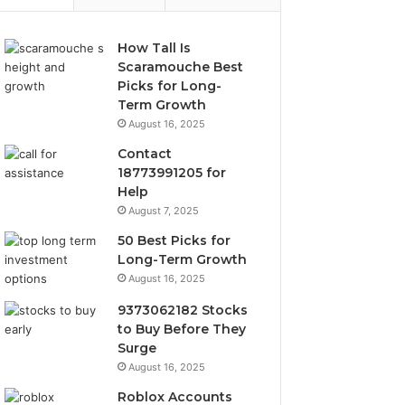
How Tall Is
Scaramouche Best
Picks for Long-
Term Growth
August 16, 2025
Contact
18773991205 for
Help
August 7, 2025
50 Best Picks for
Long-Term Growth
August 16, 2025
9373062182 Stocks
to Buy Before They
Surge
August 16, 2025
Roblox Accounts