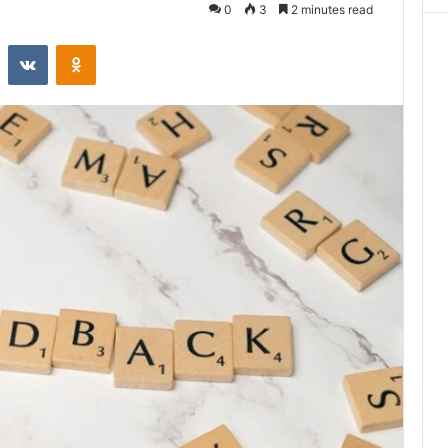
0
3
2 minutes read
st
Reddit
VKontakte
Odnoklassniki