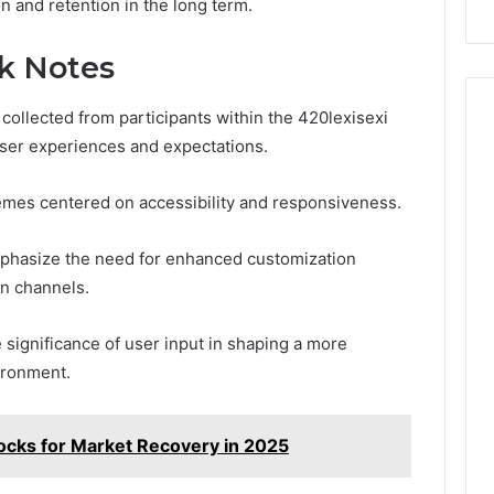
n and retention in the long term.
ck Notes
collected from participants within the 420lexisexi
 user experiences and expectations.
emes centered on accessibility and responsiveness.
phasize the need for enhanced customization
n channels.
e significance of user input in shaping a more
ironment.
cks for Market Recovery in 2025