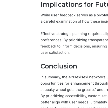
Implications for Fut
While user feedback serves as a pivotal 
a careful examination of how these insig
Effective strategic planning requires al
preferences. By prioritizing transparen
feedback to inform decisions, ensuring 
user satisfaction.
Conclusion
In summary, the 420lexisexi network’s 
opportunities for enhancement through 
squeaky wheel gets the grease,” under
By prioritizing accessibility, customiz
better align with user needs, ultimately