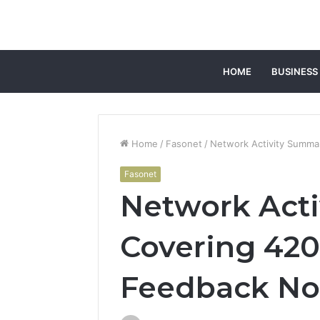
HOME
BUSINESS
Home
/
Fasonet
/
Network Activity Summa
Fasonet
Network Act
Covering 420
Feedback No