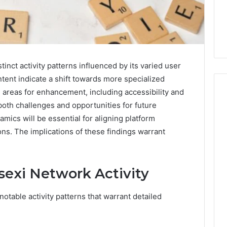
nct activity patterns influenced by its varied user
tent indicate a shift towards more specialized
l areas for enhancement, including accessibility and
both challenges and opportunities for future
ics will be essential for aligning platform
Five
ons. The implications of these findings warrant
Mistakes
People
Make
When
sexi Network Activity
Buying
1 week ago
a
Education
Five Mistakes People Make
otable activity patterns that warrant detailed
Sauna
es That Spark
When Buying a Sauna
Heater
 Learning
Heater