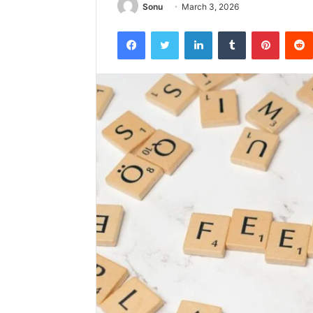
Sonu
March 3, 2026
Facebook
Twitter
LinkedIn
Tumblr
Pintere