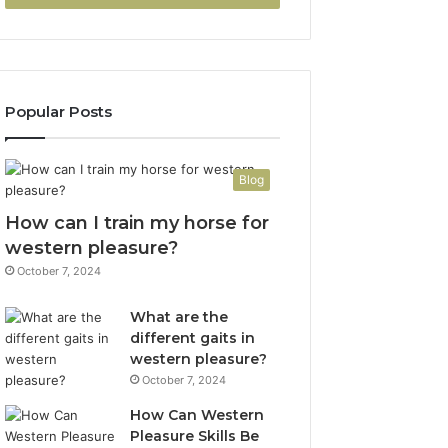
Popular Posts
Blog
How can I train my horse for
western pleasure?
October 7, 2024
What are the
different gaits in
western pleasure?
October 7, 2024
How Can Western
Pleasure Skills Be