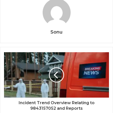
Sonu
Incident Trend Overview Relating to
9843157052 and Reports