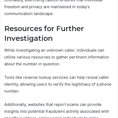
freedom and privacy are maintained in today’s
communication landscape.
Resources for Further
Investigation
While investigating an unknown caller, individuals can
utilize various resources to gather pertinent information
about the number in question.
Tools like reverse lookup services can help reveal caller
identity, allowing users to verify the legitimacy of a phone
number.
Additionally, websites that report scams can provide
insights into potential fraudulent activity associated with