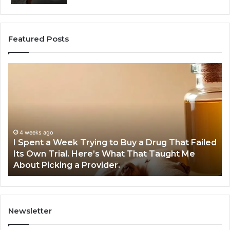
Featured Posts
I
5
Spent
Mo
a
Tr
Week
GL
Trying
1
to
Pr
Buy
Wo
4 weeks ago
I Spent a Week Trying to Buy a Drug That Failed
a
Yo
Its Own Trial. Here’s What That Taught Me
Drug
M
About Picking a Provider.
That
in
Failed
20
Its
Own
Trial.
Newsletter
Here’s
What