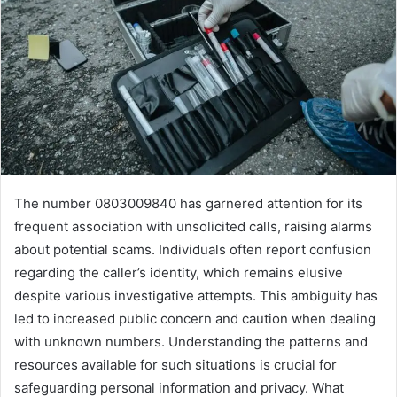
The number 0803009840 has garnered attention for its
frequent association with unsolicited calls, raising alarms
about potential scams. Individuals often report confusion
regarding the caller’s identity, which remains elusive
despite various investigative attempts. This ambiguity has
led to increased public concern and caution when dealing
with unknown numbers. Understanding the patterns and
resources available for such situations is crucial for
safeguarding personal information and privacy. What