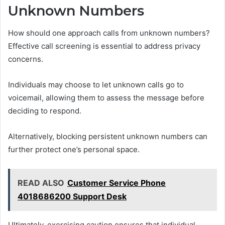
Unknown Numbers
How should one approach calls from unknown numbers?
Effective call screening is essential to address privacy
concerns.
Individuals may choose to let unknown calls go to
voicemail, allowing them to assess the message before
deciding to respond.
Alternatively, blocking persistent unknown numbers can
further protect one’s personal space.
READ ALSO
Customer Service Phone
4018686200 Support Desk
Ultimately, exercising caution ensures that individual