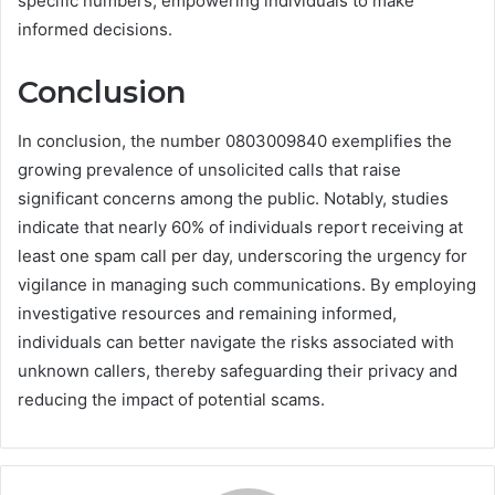
specific numbers, empowering individuals to make
informed decisions.
Conclusion
In conclusion, the number 0803009840 exemplifies the
growing prevalence of unsolicited calls that raise
significant concerns among the public. Notably, studies
indicate that nearly 60% of individuals report receiving at
least one spam call per day, underscoring the urgency for
vigilance in managing such communications. By employing
investigative resources and remaining informed,
individuals can better navigate the risks associated with
unknown callers, thereby safeguarding their privacy and
reducing the impact of potential scams.