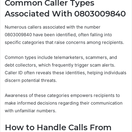
Common Caller Types
Associated With 0803009840
Numerous callers associated with the number
0803009840 have been identified, often falling into
specific categories that raise concerns among recipients.
Common types include telemarketers, scammers, and
debt collectors, which frequently trigger scam alerts.
Caller ID often reveals these identities, helping individuals
discern potential threats.
Awareness of these categories empowers recipients to
make informed decisions regarding their communication
with unfamiliar numbers.
How to Handle Calls From