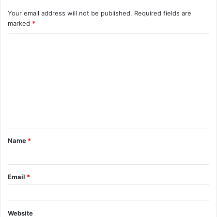
Your email address will not be published.
Required fields are
marked
*
C
o
m
m
e
n
t
Name
*
*
Email
*
Website