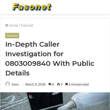
Menu
S
fo
Home
/
Fasonet
Fasonet
In-Depth Caller
Investigation for
0803009840 With Public
Details
Sonu
March 3, 2026
0
3
2 minutes read