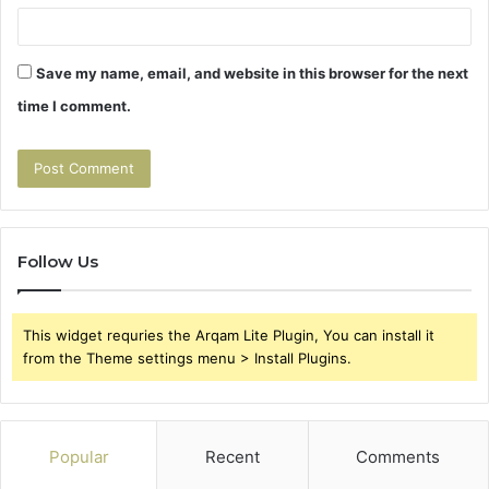
Save my name, email, and website in this browser for the next
time I comment.
Follow Us
This widget requries the Arqam Lite Plugin, You can install it
from the Theme settings menu > Install Plugins.
Popular
Recent
Comments