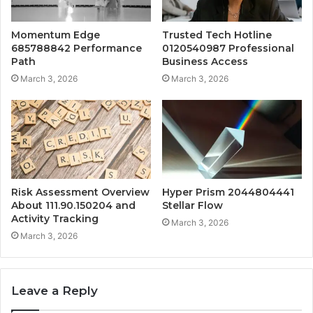
Momentum Edge
Trusted Tech Hotline
685788842 Performance
0120540987 Professional
Path
Business Access
March 3, 2026
March 3, 2026
Risk Assessment Overview
Hyper Prism 2044804441
About 111.90.150204 and
Stellar Flow
Activity Tracking
March 3, 2026
March 3, 2026
Leave a Reply