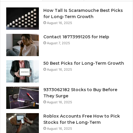
How Tall Is Scaramouche Best Picks
for Long-Term Growth
August 16, 2025
Contact 18773991205 for Help
August 7, 2025
50 Best Picks for Long-Term Growth
August 16, 2025
9373062182 Stocks to Buy Before
They Surge
August 16, 2025
Roblox Accounts Free How to Pick
Stocks for the Long-Term
August 16, 2025