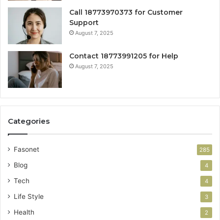
Call 18773970373 for Customer
Support
August 7, 2025
Contact 18773991205 for Help
August 7, 2025
Categories
Fasonet
285
Blog
4
Tech
4
Life Style
3
Health
2