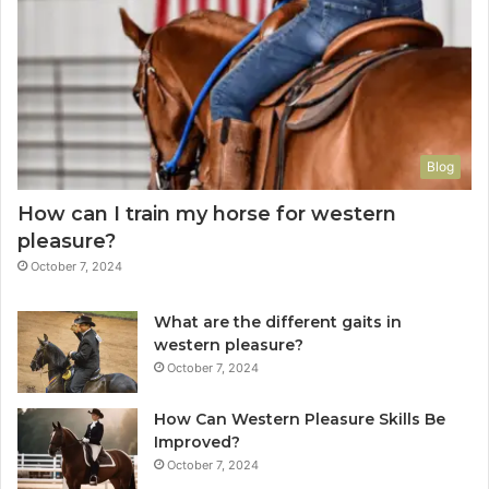
Blog
How can I train my horse for western
pleasure?
October 7, 2024
What are the different gaits in
western pleasure?
October 7, 2024
How Can Western Pleasure Skills Be
Improved?
October 7, 2024