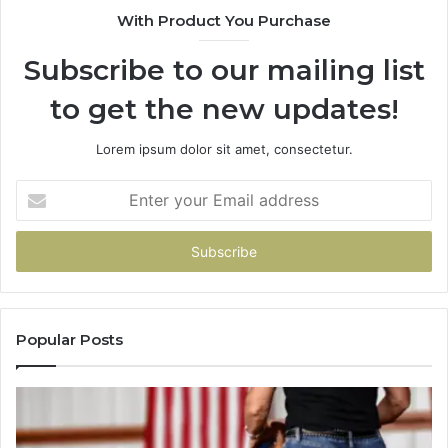
With Product You Purchase
That
Taught
Subscribe to our mailing list
Me
About
to get the new updates!
Picking
a
Provider.
Lorem ipsum dolor sit amet, consectetur.
Enter
your
Email
address
Popular Posts