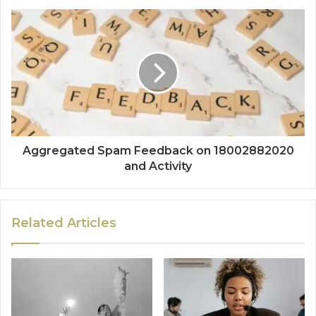
Aggregated Spam Feedback on 18002882020
and Activity
Related Articles