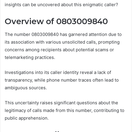
insights can be uncovered about this enigmatic caller?
Overview of 0803009840
The number 0803009840 has garnered attention due to
its association with various unsolicited calls, prompting
concerns among recipients about potential scams or
telemarketing practices.
Investigations into its caller identity reveal a lack of
transparency, while phone number traces often lead to
ambiguous sources.
This uncertainty raises significant questions about the
legitimacy of calls made from this number, contributing to
public apprehension.