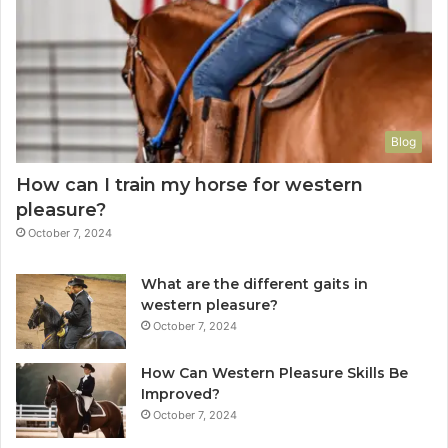
Blog
How can I train my horse for western
pleasure?
October 7, 2024
What are the different gaits in
western pleasure?
October 7, 2024
How Can Western Pleasure Skills Be
Improved?
October 7, 2024