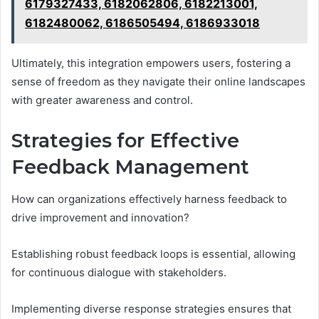
6179327433, 6182062806, 6182213001,
6182480062, 6186505494, 6186933018
Ultimately, this integration empowers users, fostering a
sense of freedom as they navigate their online landscapes
with greater awareness and control.
Strategies for Effective
Feedback Management
How can organizations effectively harness feedback to
drive improvement and innovation?
Establishing robust feedback loops is essential, allowing
for continuous dialogue with stakeholders.
Implementing diverse response strategies ensures that