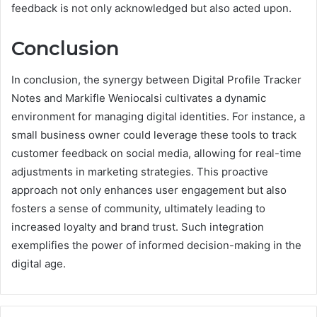
feedback is not only acknowledged but also acted upon.
Conclusion
In conclusion, the synergy between Digital Profile Tracker
Notes and Markifle Weniocalsi cultivates a dynamic
environment for managing digital identities. For instance, a
small business owner could leverage these tools to track
customer feedback on social media, allowing for real-time
adjustments in marketing strategies. This proactive
approach not only enhances user engagement but also
fosters a sense of community, ultimately leading to
increased loyalty and brand trust. Such integration
exemplifies the power of informed decision-making in the
digital age.