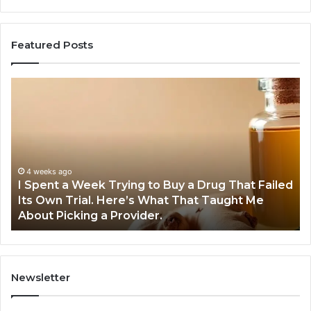
Featured Posts
I
5
Spent
Mo
a
Tr
Week
GL
Trying
1
to
Pr
Buy
Wo
4 weeks ago
I Spent a Week Trying to Buy a Drug That Failed
a
Yo
Its Own Trial. Here’s What That Taught Me
Drug
M
About Picking a Provider.
That
in
Failed
20
Its
Own
Trial.
Newsletter
Here’s
What