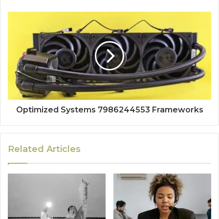
Optimized Systems 7986244553 Frameworks
Related Articles