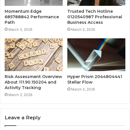
Momentum Edge
Trusted Tech Hotline
685788842 Performance
0120540987 Professional
Path
Business Access
March 3, 2026
March 3, 2026
Risk Assessment Overview
Hyper Prism 2044804441
About 111.90.150204 and
Stellar Flow
Activity Tracking
March 3, 2026
March 3, 2026
Leave a Reply