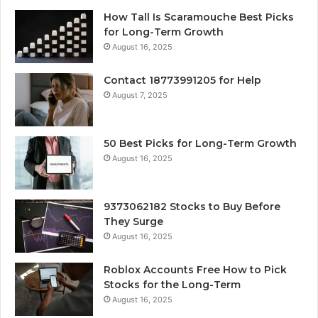
How Tall Is Scaramouche Best Picks
for Long-Term Growth
August 16, 2025
Contact 18773991205 for Help
August 7, 2025
50 Best Picks for Long-Term Growth
August 16, 2025
9373062182 Stocks to Buy Before
They Surge
August 16, 2025
Roblox Accounts Free How to Pick
Stocks for the Long-Term
August 16, 2025