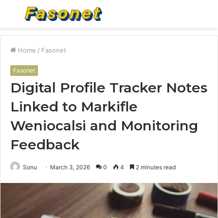
Menu
S
fo
Home
/
Fasonet
Fasonet
Digital Profile Tracker Notes
Linked to Markifle
Weniocalsi and Monitoring
Feedback
Sonu
March 3, 2026
0
4
2 minutes read