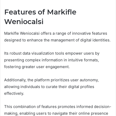
Features of Markifle
Weniocalsi
Markifle Weniocalsi offers a range of innovative features
designed to enhance the management of digital identities.
Its robust data visualization tools empower users by
presenting complex information in intuitive formats,
fostering greater user engagement.
Additionally, the platform prioritizes user autonomy,
allowing individuals to curate their digital profiles
effectively.
This combination of features promotes informed decision-
making, enabling users to navigate their online presence