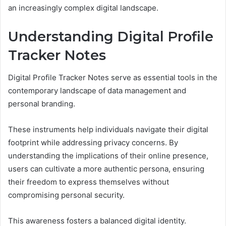
an increasingly complex digital landscape.
Understanding Digital Profile
Tracker Notes
Digital Profile Tracker Notes serve as essential tools in the
contemporary landscape of data management and
personal branding.
These instruments help individuals navigate their digital
footprint while addressing privacy concerns. By
understanding the implications of their online presence,
users can cultivate a more authentic persona, ensuring
their freedom to express themselves without
compromising personal security.
This awareness fosters a balanced digital identity.