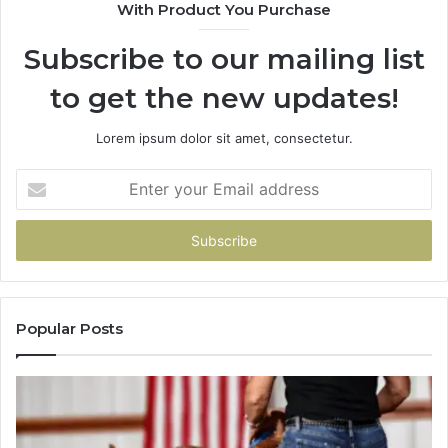
With Product You Purchase
That
Taught
Subscribe to our mailing list
Me
About
to get the new updates!
Picking
a
Provider.
Lorem ipsum dolor sit amet, consectetur.
Enter
your
Email
address
Popular Posts