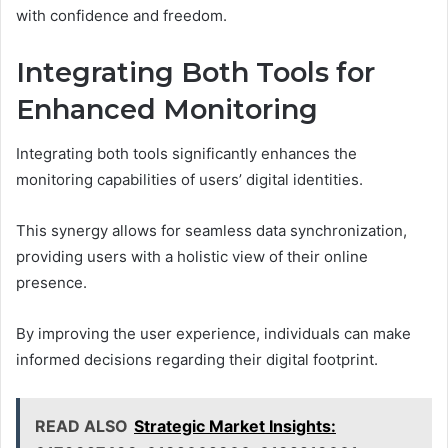
with confidence and freedom.
Integrating Both Tools for
Enhanced Monitoring
Integrating both tools significantly enhances the
monitoring capabilities of users’ digital identities.
This synergy allows for seamless data synchronization,
providing users with a holistic view of their online
presence.
By improving the user experience, individuals can make
informed decisions regarding their digital footprint.
READ ALSO
Strategic Market Insights: