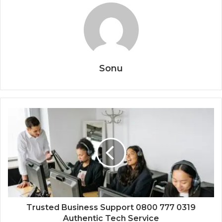
Sonu
Trusted Business Support 0800 777 0319
Authentic Tech Service