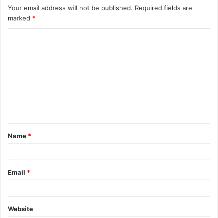
Your email address will not be published.
Required fields are
marked
*
C
o
m
m
e
n
t
Name
*
*
Email
*
Website