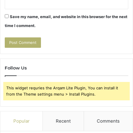
Save my name, email, and website in this browser for the next
time I comment.
Follow Us
This widget requries the Arqam Lite Plugin, You can install it
from the Theme settings menu > Install Plugins.
Popular
Recent
Comments