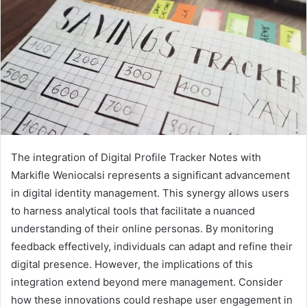
The integration of Digital Profile Tracker Notes with
Markifle Weniocalsi represents a significant advancement
in digital identity management. This synergy allows users
to harness analytical tools that facilitate a nuanced
understanding of their online personas. By monitoring
feedback effectively, individuals can adapt and refine their
digital presence. However, the implications of this
integration extend beyond mere management. Consider
how these innovations could reshape user engagement in