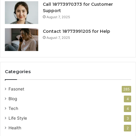
Call 18773970373 for Customer
Support
August 7, 2025
Contact 18773991205 for Help
August 7, 2025
Categories
Fasonet
285
Blog
4
Tech
4
Life Style
3
Health
2