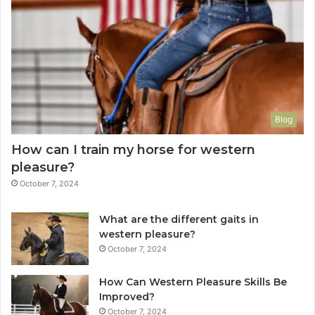
Blog
How can I train my horse for western
pleasure?
October 7, 2024
What are the different gaits in
western pleasure?
October 7, 2024
How Can Western Pleasure Skills Be
Improved?
October 7, 2024