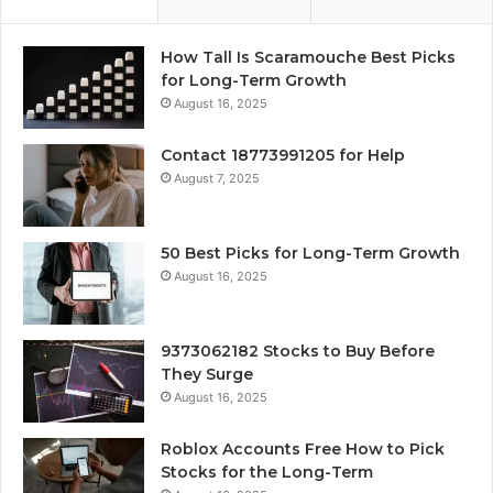
How Tall Is Scaramouche Best Picks
for Long-Term Growth
August 16, 2025
Contact 18773991205 for Help
August 7, 2025
50 Best Picks for Long-Term Growth
August 16, 2025
9373062182 Stocks to Buy Before
They Surge
August 16, 2025
Roblox Accounts Free How to Pick
Stocks for the Long-Term