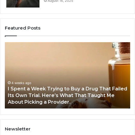
August 16, 2025
Featured Posts
I
5
Spent
Mo
a
Tr
Week
GL
Trying
1
to
Pr
Buy
Wo
4 weeks ago
I Spent a Week Trying to Buy a Drug That Failed
a
Yo
Its Own Trial. Here’s What That Taught Me
Drug
M
About Picking a Provider.
That
in
Failed
20
Its
Own
Trial.
Newsletter
Here’s