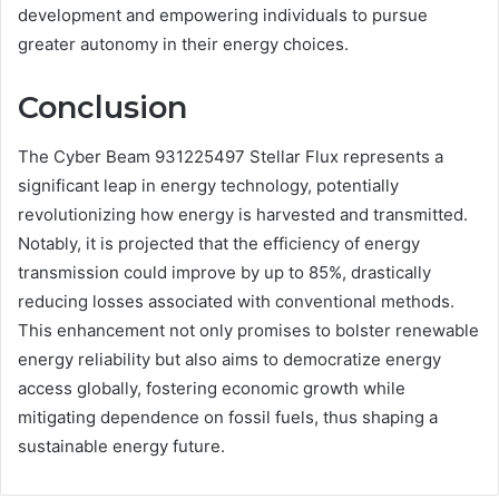
development and empowering individuals to pursue
greater autonomy in their energy choices.
Conclusion
The Cyber Beam 931225497 Stellar Flux represents a
significant leap in energy technology, potentially
revolutionizing how energy is harvested and transmitted.
Notably, it is projected that the efficiency of energy
transmission could improve by up to 85%, drastically
reducing losses associated with conventional methods.
This enhancement not only promises to bolster renewable
energy reliability but also aims to democratize energy
access globally, fostering economic growth while
mitigating dependence on fossil fuels, thus shaping a
sustainable energy future.