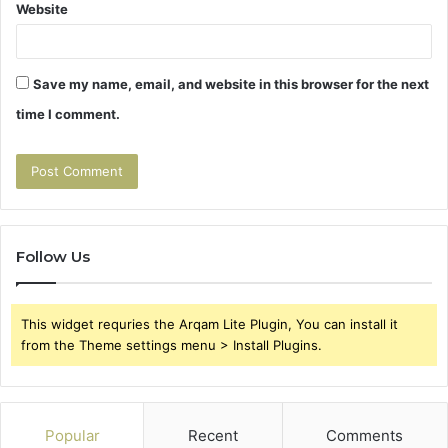
Website
Save my name, email, and website in this browser for the next
time I comment.
Follow Us
This widget requries the Arqam Lite Plugin, You can install it
from the Theme settings menu > Install Plugins.
Popular
Recent
Comments