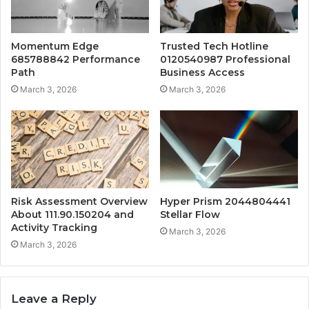
Momentum Edge
Trusted Tech Hotline
685788842 Performance
0120540987 Professional
Path
Business Access
March 3, 2026
March 3, 2026
Risk Assessment Overview
Hyper Prism 2044804441
About 111.90.150204 and
Stellar Flow
Activity Tracking
March 3, 2026
March 3, 2026
Leave a Reply