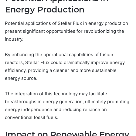
Energy Production
Potential applications of Stellar Flux in energy production
present significant opportunities for revolutionizing the
industry.
By enhancing the operational capabilities of fusion
reactors, Stellar Flux could dramatically improve energy
efficiency, providing a cleaner and more sustainable
energy source.
The integration of this technology may facilitate
breakthroughs in energy generation, ultimately promoting
energy independence and reducing reliance on
conventional fossil fuels.
Impact on Renewable Energy