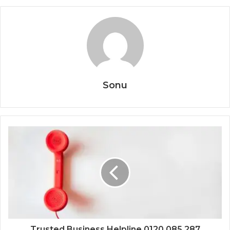
Sonu
Trusted Business Helpline 0120 085 287