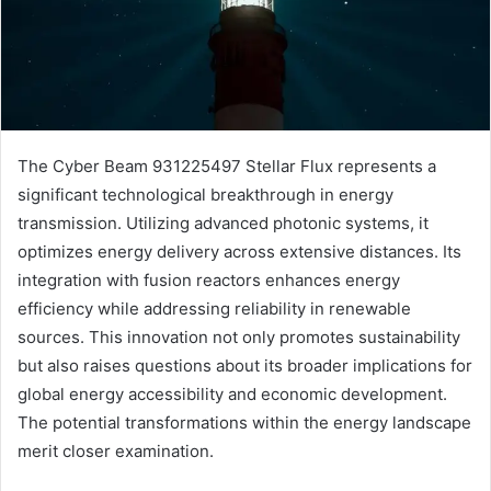
The Cyber Beam 931225497 Stellar Flux represents a
significant technological breakthrough in energy
transmission. Utilizing advanced photonic systems, it
optimizes energy delivery across extensive distances. Its
integration with fusion reactors enhances energy
efficiency while addressing reliability in renewable
sources. This innovation not only promotes sustainability
but also raises questions about its broader implications for
global energy accessibility and economic development.
The potential transformations within the energy landscape
merit closer examination.