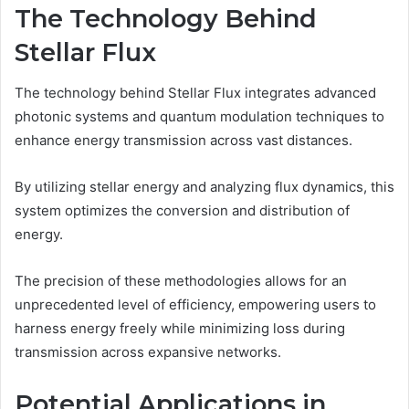
The Technology Behind
Stellar Flux
The technology behind Stellar Flux integrates advanced
photonic systems and quantum modulation techniques to
enhance energy transmission across vast distances.
By utilizing stellar energy and analyzing flux dynamics, this
system optimizes the conversion and distribution of
energy.
The precision of these methodologies allows for an
unprecedented level of efficiency, empowering users to
harness energy freely while minimizing loss during
transmission across expansive networks.
Potential Applications in