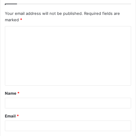
Your email address will not be published.
Required fields are
marked
*
C
o
m
m
e
n
t
Name
*
*
Email
*