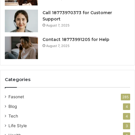
Call 18773970373 for Customer
Support
August 7, 2025
Contact 18773991205 for Help
August 7, 2025
Categories
Fasonet
285
Blog
4
Tech
4
Life Style
3