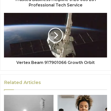
Professional Tech Service
Vertex Beam 917901066 Growth Orbit
Related Articles