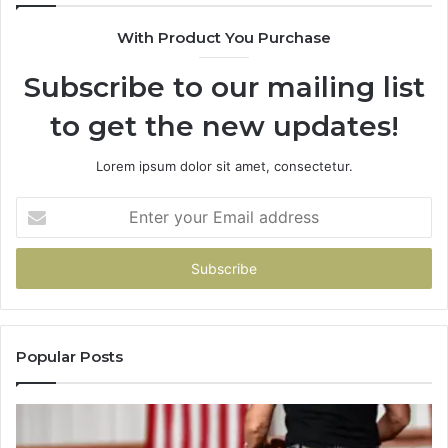
What
With Product You Purchase
That
Taught
Subscribe to our mailing list
Me
About
to get the new updates!
Picking
a
Provider.
Lorem ipsum dolor sit amet, consectetur.
Enter
your
Email
address
Popular Posts