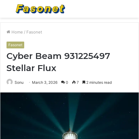
Menu
S
fo
Home
/
Fasonet
Fasonet
Cyber Beam 931225497
Stellar Flux
Sonu
March 3, 2026
0
7
2 minutes read