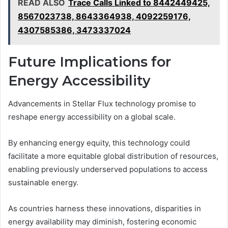
READ ALSO
Trace Calls Linked to 8442449425,
8567023738, 8643364938, 4092259176,
4307585386, 3473337024
Future Implications for
Energy Accessibility
Advancements in Stellar Flux technology promise to
reshape energy accessibility on a global scale.
By enhancing energy equity, this technology could
facilitate a more equitable global distribution of resources,
enabling previously underserved populations to access
sustainable energy.
As countries harness these innovations, disparities in
energy availability may diminish, fostering economic