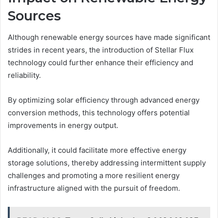
Sources
Although renewable energy sources have made significant
strides in recent years, the introduction of Stellar Flux
technology could further enhance their efficiency and
reliability.
By optimizing solar efficiency through advanced energy
conversion methods, this technology offers potential
improvements in energy output.
Additionally, it could facilitate more effective energy
storage solutions, thereby addressing intermittent supply
challenges and promoting a more resilient energy
infrastructure aligned with the pursuit of freedom.