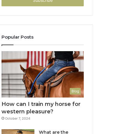
address
Popular Posts
Blog
How can I train my horse for
western pleasure?
October 7, 2024
What are the