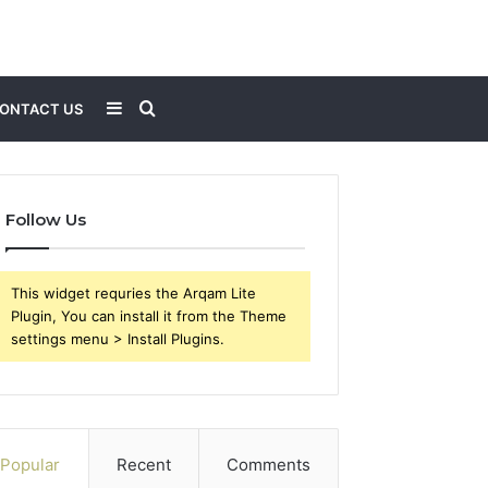
Sidebar
Search
ONTACT US
for
Follow Us
This widget requries the Arqam Lite
Plugin, You can install it from the Theme
settings menu > Install Plugins.
Popular
Recent
Comments