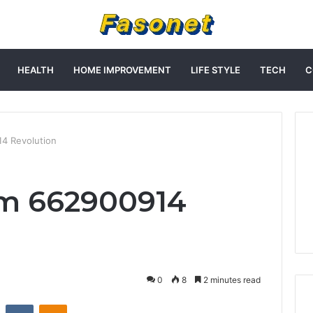
HEALTH
HOME IMPROVEMENT
LIFE STYLE
TECH
C
14 Revolution
am 662900914
0
8
2 minutes read
st
Reddit
VKontakte
Odnoklassniki