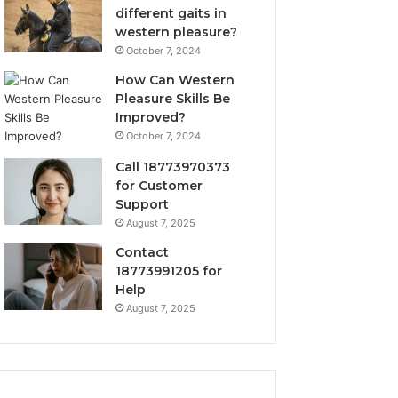
different gaits in
western pleasure?
October 7, 2024
How Can Western
Pleasure Skills Be
Improved?
October 7, 2024
Call 18773970373
for Customer
Support
August 7, 2025
Contact
18773991205 for
Help
August 7, 2025