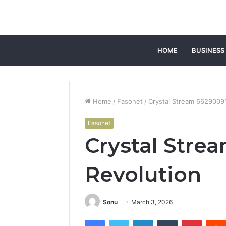
HOME
BUSINESS
Home
/
Fasonet
/
Crystal Stream 6629009
Fasonet
Crystal Stre
Revolution
Sonu
March 3, 2026
Facebook
Twitter
LinkedIn
Tumblr
Pintere