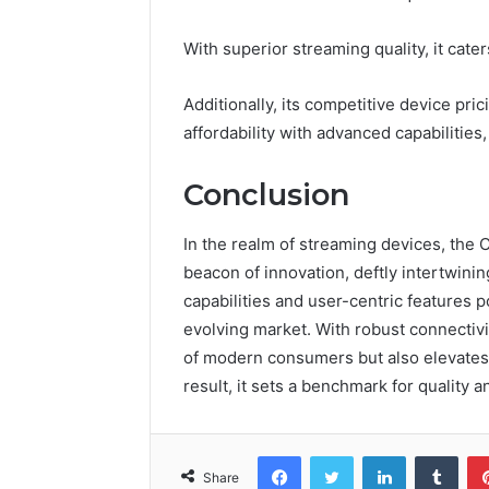
With superior streaming quality, it cat
Additionally, its competitive device pric
affordability with advanced capabilities
Conclusion
In the realm of streaming devices, the
beacon of innovation, deftly intertwini
capabilities and user-centric features p
evolving market. With robust connectivi
of modern consumers but also elevates
result, it sets a benchmark for quality an
Facebook
Twitter
LinkedIn
Tumb
Share