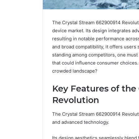
The Crystal Stream 662900914 Revolutio
device market. Its design integrates ad
resulting in notable performance across
and broad compatibility, it offers users 
standing among competitors, one must 
that could influence consumer choices. 
crowded landscape?
Science
Education
Key Features of the
Strategies
Revolution
That
Spark
Lifelong
The Crystal Stream 662900914 Revolutio
April 1, 2026
Learning
Science 
and advanced technology.
Strategi
Lifelong
Its design aesthetics seamlessly blend f