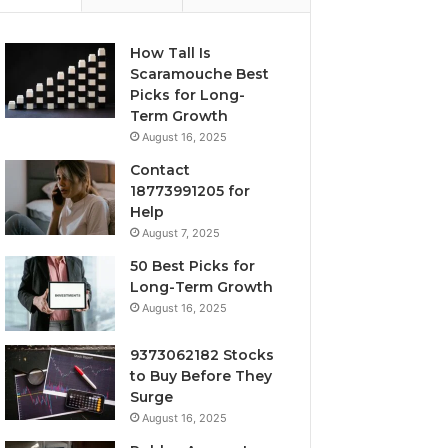
How Tall Is
Scaramouche Best
Picks for Long-
Term Growth
August 16, 2025
Contact
18773991205 for
Help
August 7, 2025
50 Best Picks for
Long-Term Growth
August 16, 2025
9373062182 Stocks
to Buy Before They
Surge
August 16, 2025