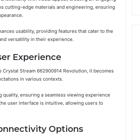
tes cutting-edge materials and engineering, ensuring
appearance.
nces usability, providing features that cater to the
d versatility in their experience.
er Experience
he Crystal Stream 662900914 Revolution, it becomes
ectations in various contexts.
g quality, ensuring a seamless viewing experience
the user interface is intuitive, allowing users to
onnectivity Options