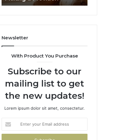
Failed
2026
Its
Own
Trial.
Here’s
Newsletter
What
That
Taught
With Product You Purchase
Me
About
Subscribe to our
Picking
a
mailing list to get
Provider.
the new updates!
Lorem ipsum dolor sit amet, consectetur.
Enter
your
Email