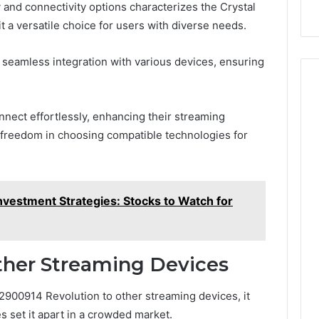
 and connectivity options characterizes the Crystal
 a versatile choice for users with diverse needs.
ate seamless integration with various devices, ensuring
nnect effortlessly, enhancing their streaming
 freedom in choosing compatible technologies for
estment Strategies: Stocks to Watch for
her Streaming Devices
900914 Revolution to other streaming devices, it
s set it apart in a crowded market.