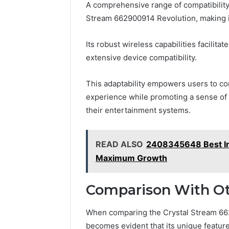
A comprehensive range of compatibility
Stream 662900914 Revolution, making it
Its robust wireless capabilities facilit
extensive device compatibility.
This adaptability empowers users to co
experience while promoting a sense of
their entertainment systems.
READ ALSO
2408345648 Best Inv
Maximum Growth
Comparison With Ot
When comparing the Crystal Stream 662
becomes evident that its unique feature