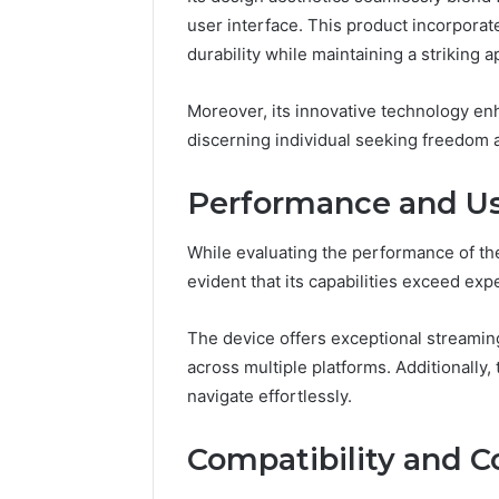
user interface. This product incorpora
durability while maintaining a striking 
Moreover, its innovative technology enha
discerning individual seeking freedom an
Performance and Us
While evaluating the performance of t
evident that its capabilities exceed exp
The device offers exceptional streamin
across multiple platforms. Additionally, 
navigate effortlessly.
Compatibility and C