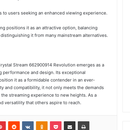
ers to users seeking an enhanced viewing experience.
ing positions it as an attractive option, balancing
, distinguishing it from many mainstream alternatives.
 Crystal Stream 662900914 Revolution emerges as a
ng performance and design. Its exceptional
osition it as a formidable contender in an ever-
ty and compatibility, it not only meets the demands
 the streaming experience to new heights. As a
d versatility that others aspire to reach.
lr
Pinterest
Reddit
VKontakte
Odnoklassniki
Pocket
Share via Email
Print