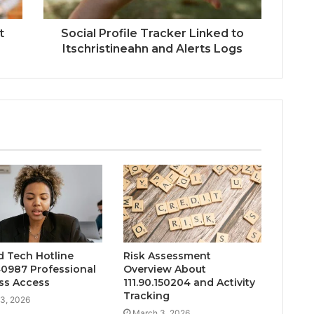
t
Social Profile Tracker Linked to
Itschristineahn and Alerts Logs
d Tech Hotline
Risk Assessment
0987 Professional
Overview About
ss Access
111.90.150204 and Activity
Tracking
3, 2026
March 3, 2026