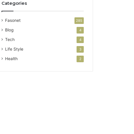
Categories
Fasonet
285
Blog
4
Tech
4
Life Style
3
Health
2