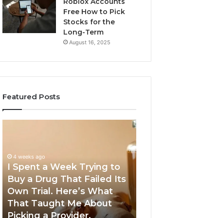
Roblox Accounts
Free How to Pick
Stocks for the
Long-Term
August 16, 2025
Featured Posts
I
5
Spent
Most
a
Trusted
Week
GLP-
4 weeks ago
Trying
1
I Spent a Week Trying to
to
Providers
Buy a Drug That Failed Its
June 5, 2026
Buy
Worth
Own Trial. Here’s What
5 Most Trusted 
a
Your
That Taught Me About
Providers Worth
Drug
Money
Picking a Provider.
Money in 2026
That
in