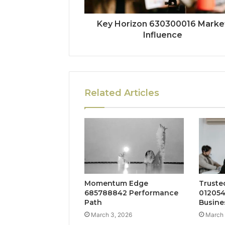
Key Horizon 630300016 Marke
Influence
Related Articles
Momentum Edge
Truste
685788842 Performance
012054
Path
Busine
March 3, 2026
March 