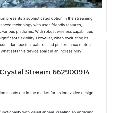
n presents a sophisticated option in the streaming
vanced technology with user-friendly features,
 various platforms. With robust wireless capabilities
significant flexibility. However, when evaluating its
consider specific features and performance metrics
What sets this device apart in an increasingly
Five
Mistakes
 Crystal Stream 662900914
People
Make
When
Buying
n stands out in the market for its innovative design
1 week ago
a
Education
Five Mistakes People Make
Sauna
es That Spark
When Buying a Sauna
Heater
 Learning
Heater
unctionality with visual appeal, creating an engaging